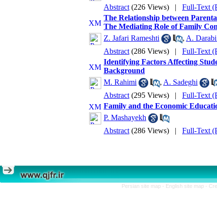
Abstract
(226 Views)
|
Full-Text 
The Relationship between Parental
The Mediating Role of Family Co
Z. Jafari Rameshti
,
A. Darabi
Abstract
(286 Views)
|
Full-Text 
Identifying Factors Affecting Stu
Background
M. Rahimi
,
A. Sadeghi
Abstract
(295 Views)
|
Full-Text 
Family and the Economic Educatio
P. Mashayekh
Abstract
(286 Views)
|
Full-Text 
Persian site map -
English site map
- Cr