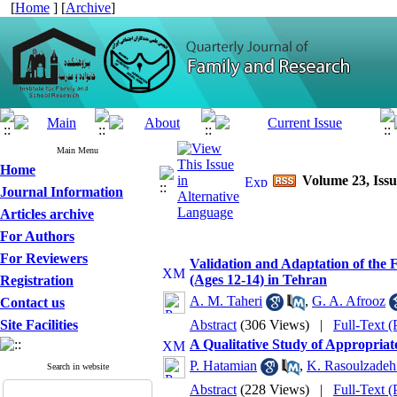
[
Home
] [
Archive
]
Main Menu
Home
Volume 23, Issu
Journal Information
Articles archive
For Authors
For Reviewers
Validation and Adaptation of the 
(Ages 12-14) in Tehran
Registration
A. M. Taheri
,
G. A. Afrooz
Contact us
Site Facilities
Abstract
(306 Views)
|
Full-Text 
A Qualitative Study of Appropriate
P. Hatamian
,
K. Rasoulzadeh
Search in website
Abstract
(228 Views)
|
Full-Text 