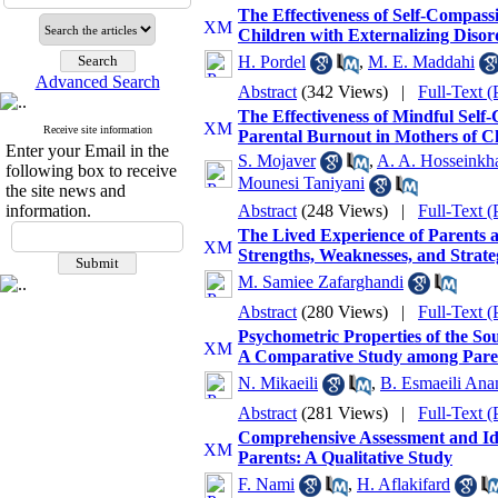
The Effectiveness of Self-Compass
Children with Externalizing Disor
H. Pordel
,
M. E. Maddahi
Advanced Search
Abstract
(342 Views)
|
Full-Text 
The Effectiveness of Mindful Self
Receive site information
Parental Burnout in Mothers of C
Enter your Email in the
S. Mojaver
,
A. A. Hosseinkh
following box to receive
Mounesi Taniyani
the site news and
information.
Abstract
(248 Views)
|
Full-Text 
The Lived Experience of Parents a
Strengths, Weaknesses, and Strate
M. Samiee Zafarghandi
Abstract
(280 Views)
|
Full-Text 
Psychometric Properties of the So
A Comparative Study among Parents
N. Mikaeili
,
B. Esmaeili An
Abstract
(281 Views)
|
Full-Text 
Comprehensive Assessment and Iden
Parents: A Qualitative Study
F. Nami
,
H. Aflakifard