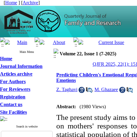
[
Home
] [
Archive
]
Main Menu
Volume 22, Issue 1 (7-2025)
Home
QJFR 2025, 22(1): 15
Journal Information
Articles archive
Predicting Children's Emotional Regul
Emotions
For Authors
For Reviewers
Z. Taghavi
,
M. Ghazaee
Registration
Contact us
Abstract:
(1980 Views)
Site Facilities
The present study aims to 
on mothers' responses to
Search in website
statistical population of t