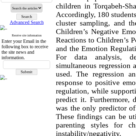
children in Torqabeh-Sh
Accordingly, 180 students 
cluster sampling, and t
Advanced Search
Children’s Negative Emot
Receive site information
Reactions to Children’s P
Enter your Email in the
following box to receive
and the Emotion Regulati
the site news and
For data analysis, desc
information.
simultaneous regression 
used. The regression ana
response to positive emot
regulation, while supporti
predict it. Furthermore, 
was the only predictor of 
These findings can be uti
parenting styles for ch
instability/negativity.