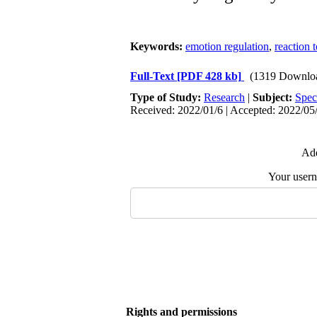
Keywords:
emotion regulation
,
reaction 
Full-Text
[PDF 428 kb]
(1319 Downlo
Type of Study:
Research
|
Subject:
Spec
Received: 2022/01/6 | Accepted: 2022/05/
Add
Your user
Rights and permissions