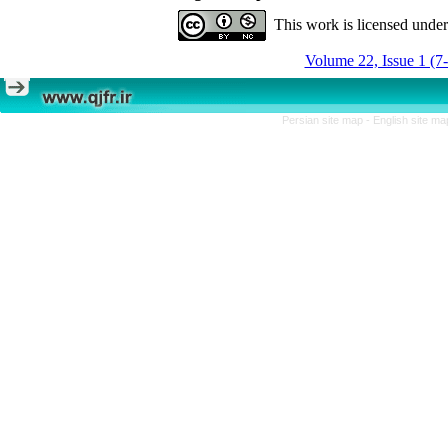
This work is licensed unde
Volume 22, Issue 1 (7
Persian site map -
English site m