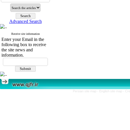
Advanced Search
Receive site information
Enter your Email in the
following box to receive
the site news and
information.
Persian site map -
English site map
- Cr