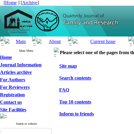
[
Home
] [
Archive
]
Main Menu
Please select one of the pages from the
Home
Journal Information
Site map
Articles archive
Search contents
For Authors
For Reviewers
FAQ
Registration
Top 10 contents
Contact us
Site Facilities
Inform to friends
Search in website