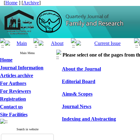
[
Home
] [
Archive
]
Main Menu
Please select one of the pages from the
Home
Journal Information
About the Journal
Articles archive
Editorial Board
For Authors
For Reviewers
Aims& Scopes
Registration
Journal News
Contact us
Site Facilities
Indexing and Abstracting
Search in website