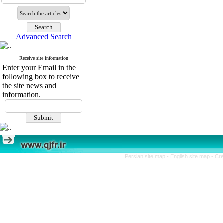
Advanced Search
Receive site information
Enter your Email in the
following box to receive
the site news and
information.
Persian site map -
English site map
- Cr