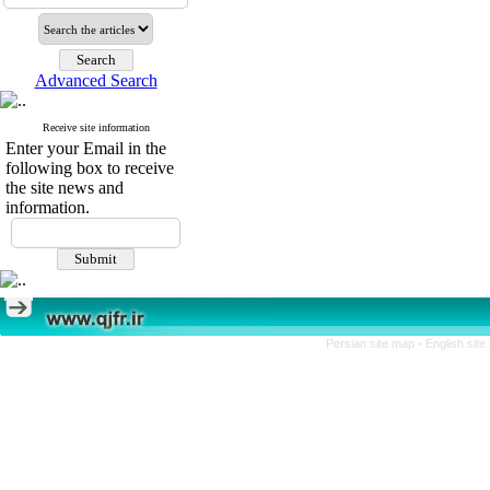
Advanced Search
Receive site information
Enter your Email in the
following box to receive
the site news and
information.
Persian site map -
English sit