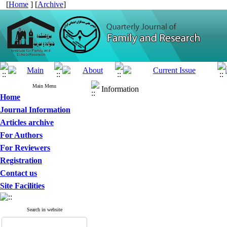
[
Home
] [
Archive
]
Main Menu
Information
Home
Journal Information
Articles archive
For Authors
For Reviewers
Registration
Contact us
Site Facilities
Search in website