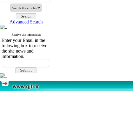
Advanced Search
Receive site information
Enter your Email in the
following box to receive
the site news and
information.