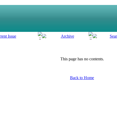
This page has no contents.
Back to Home