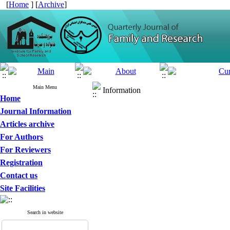
[
Home
] [
Archive
]
Main Menu
Information
Home
Journal Information
Articles archive
For Authors
For Reviewers
Registration
Contact us
Site Facilities
Search in website