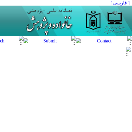
[ فارسی ]