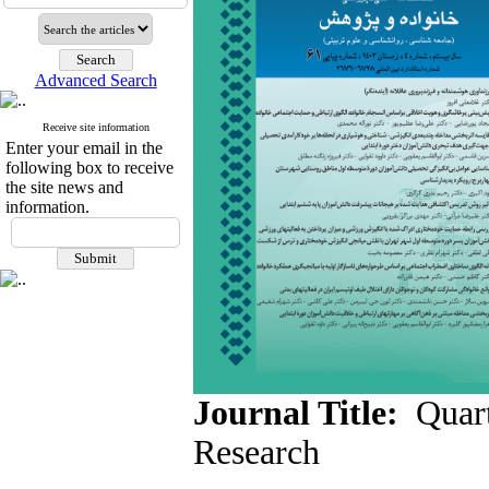
Advanced Search
Receive site information
Enter your email in the
following box to receive
the site news and
information.
Journal Title:
Quart
Research