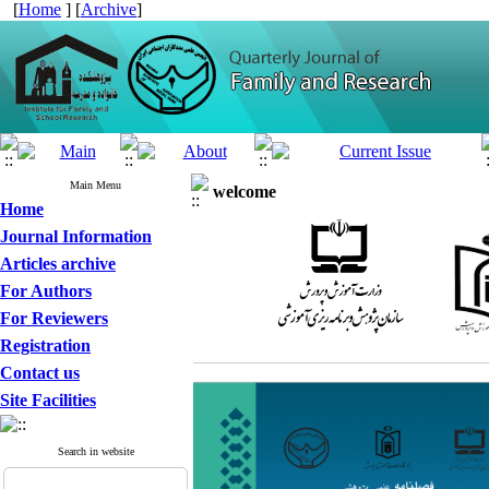
[
Home
] [
Archive
]
Main Menu
welcome
Home
Journal Information
Articles archive
For Authors
For Reviewers
Registration
Contact us
Site Facilities
Search in website