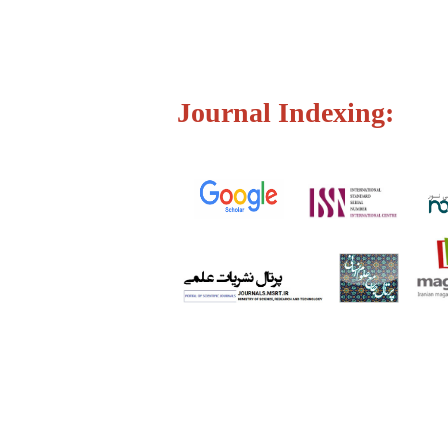
Journal Indexing: