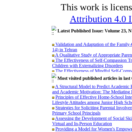
This work is licen
Attribution 4.0 
Latest Published Issue: Volume 23, 
Validation and Adaptation of the Family
14) in Tehran
A Qualitative Study of Appropriate Parent
The Effectiveness of Self-Compassion Tr
Children with Externalizing Disorders
The Effectiveness of Mindful Self-Compas
Burnout in Mothers of Children with Auti
Most visited published articles in las
The Lived Experience of Parents and Teac
Strengths, Weaknesses, and Strategies
A Structural Model to Predict Academic
Psychometric Properties of the Sources o
and Academic Motivation: The Mediating 
Comparative Study among Parents of Childr
Principles of Effective Home-School Inte
Comprehensive Assessment and Identificat
Lifestyle Attitudes among Junior High Sch
Qualitative Study
Strategies for Soliciting Parental Involv
The Relationship between Parental Social
Primary School Principals
Mediating Role of Family Communication 
Assessing the Development of Social Skil
Identifying Factors Affecting Students'
Virtual and In-Person Education
Family and the Economic Education of P
Providing a Model for Women's Empower