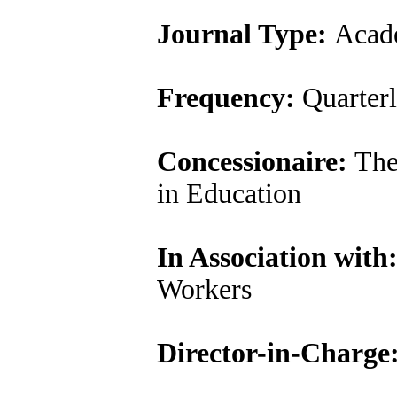
Journal Type:
Acade
Frequency:
Quarter
Concessionaire:
The 
in Education
In Association with
Workers
Director-in-Charge