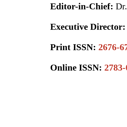
Editor-in-Chief:
Dr.
Executive Director
Print ISSN:
2676-6
Online ISSN:
2783-