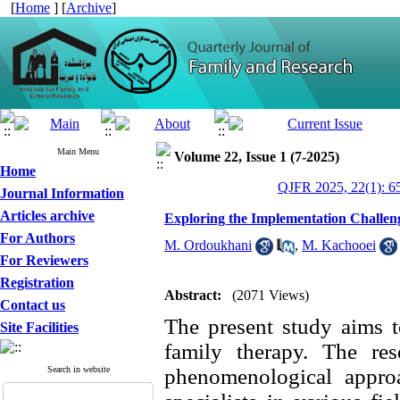
[
Home
] [
Archive
]
Main Menu
Volume 22, Issue 1 (7-2025)
Home
QJFR 2025, 22(1): 6
Journal Information
Articles archive
Exploring the Implementation Challeng
For Authors
M. Ordoukhani
,
M. Kachooei
For Reviewers
Registration
Abstract:
(2071 Views)
Contact us
The present study aims t
Site Facilities
family therapy. The res
Search in website
phenomenological approac