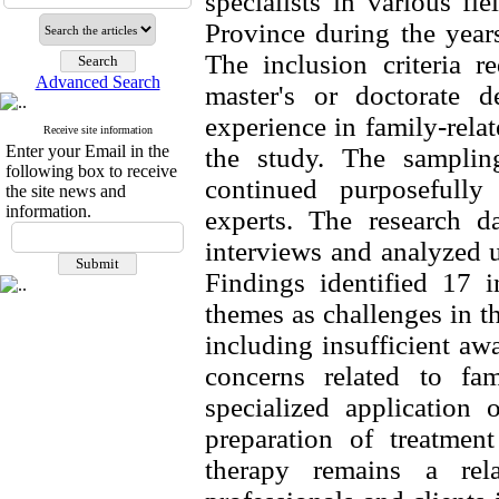
specialists in various fi
Province during the year
The inclusion criteria r
Advanced Search
master's or doctorate de
experience in family-relat
Receive site information
Enter your Email in the
the study. The samplin
following box to receive
continued purposefully 
the site news and
information.
experts. The research da
interviews and analyzed u
Findings identified 17 i
themes as challenges in th
including insufficient aw
concerns related to fami
specialized application 
preparation of treatment
therapy remains a rel