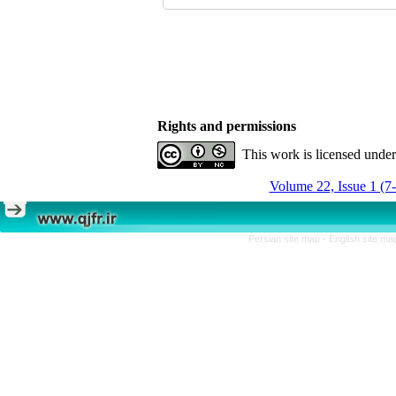
Rights and permissions
This work is licensed unde
Volume 22, Issue 1 (7
Persian site map -
English site m