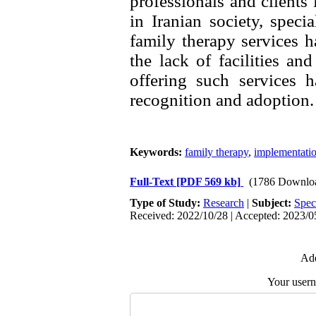
professionals and clients i
in Iranian society, speci
family therapy services ha
the lack of facilities and
offering such services h
Keywords:
family therapy
,
implementati
Full-Text
[PDF 569 kb]
(1786 Downlo
Type of Study:
Research
|
Subject:
Spec
Received: 2022/10/28 | Accepted: 2023/05
Add
Your user