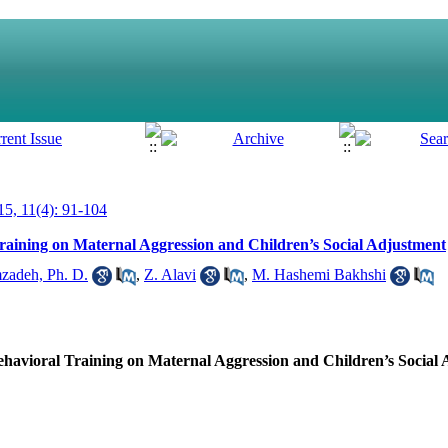
5, 11(4): 91-104
raining on Maternal Aggression and Children’s Social Adjustment
zadeh, Ph. D.
,
Z. Alavi
,
M. Hashemi Bakhshi
ehavioral Training on Maternal Aggression and Children’s Social