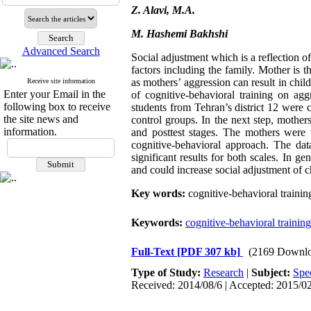
Z. Alavi, M.A.
M. Hashemi Bakhshi
Advanced Search
Social adjustment which is a reflection of
factors including the family. Mother is t
as mothers’ aggression can result in chi
Receive site information
Enter your Email in the
of cognitive-behavioral training on agg
following box to receive
students from Tehran’s district 12 were
the site news and
control groups. In the next step, mother
information.
and posttest stages. The mothers were 
cognitive-behavioral approach. The da
significant results for both scales. In ge
and could increase social adjustment of c
Key words:
cognitive-behavioral trainin
Keywords:
cognitive-behavioral training
Full-Text
[PDF 307 kb]
(2169 Downlo
Type of Study:
Research
|
Subject:
Spe
Received: 2014/08/6 | Accepted: 2015/02