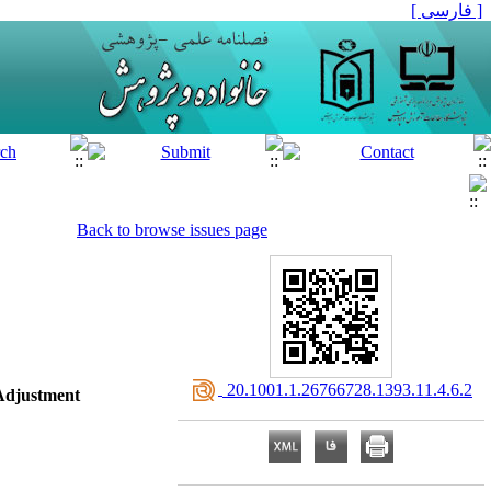
[ فارسی ]
Back to browse issues page
‎ 20.1001.1.26766728.1393.11.4.6.2
 Adjustment