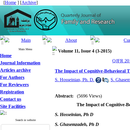
[
Home
] [
Archive
]
Main Menu
Volume 11, Issue 4 (3-2015)
Home
QJFR 201
Journal Information
Articles archive
The Impact of Cognitive-Behavioral T
For Authors
S. Hosseinian, Ph. D.
,
S. Ghasem
For Reviewers
Registration
Abstract:
(5696 Views)
Contact us
The Impact of Cognitive-B
Site Facilities
S. Hosseinian, Ph D
Search in website
S. Ghasemzadeh, Ph D