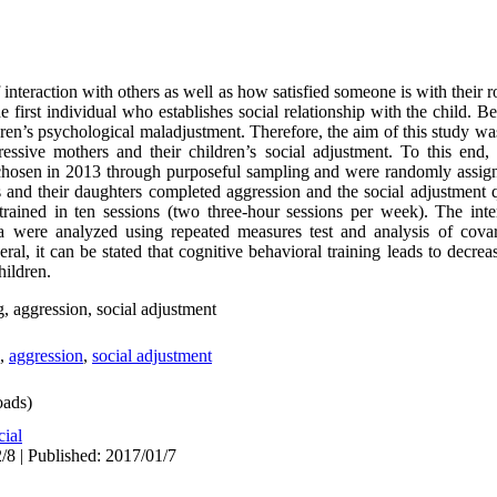
 interaction with others as well as how satisfied someone is with their 
he first individual who establishes social relationship with the child. 
ldren’s psychological maladjustment. Therefore, the aim of this study w
ressive mothers and their children’s social adjustment. To this end
 chosen in 2013 through purposeful sampling and were randomly assig
s and their daughters completed aggression and the social adjustment q
trained in ten sessions (two three-hour sessions per week). The int
ta were analyzed using repeated measures test and analysis of cova
neral, it can be stated that cognitive behavioral training leads to decr
hildren.
g, aggression, social adjustment
,
aggression
,
social adjustment
ads)
cial
/8 | Published: 2017/01/7