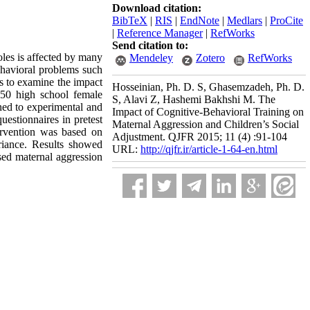
Download citation:
BibTeX
|
RIS
|
EndNote
|
Medlars
|
ProCite
|
Reference Manager
|
RefWorks
Send citation to:
roles is affected by many
Mendeley
Zotero
RefWorks
Behavioral problems such
as to examine the impact
Hosseinian, Ph. D. S, Ghasemzadeh, Ph. D.
, 50 high school female
S, Alavi Z, Hashemi Bakhshi M. The
ned to experimental and
Impact of Cognitive-Behavioral Training on
uestionnaires in pretest
Maternal Aggression and Children’s Social
ervention was based on
Adjustment. QJFR 2015; 11 (4) :91-104
riance. Results showed
URL:
http://qjfr.ir/article-1-64-en.html
eased maternal aggression