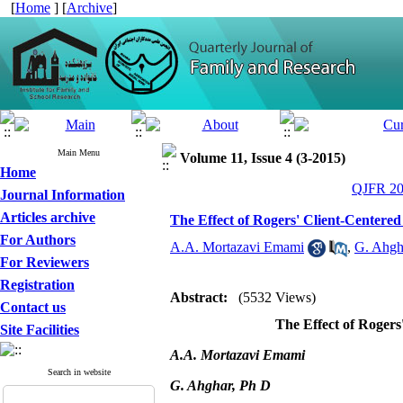
[
Home
] [
Archive
]
Main Menu
Volume 11, Issue 4 (3-2015)
Home
QJFR 201
Journal Information
Articles archive
The Effect of Rogers' Client-Centere
For Authors
A.A. Mortazavi Emami
,
G. Ahgh
For Reviewers
Registration
Abstract:
(5532 Views)
Contact us
The Effect of Roger
Site Facilities
A.A. Mortazavi Emami
Search in website
G. Ahghar, Ph D