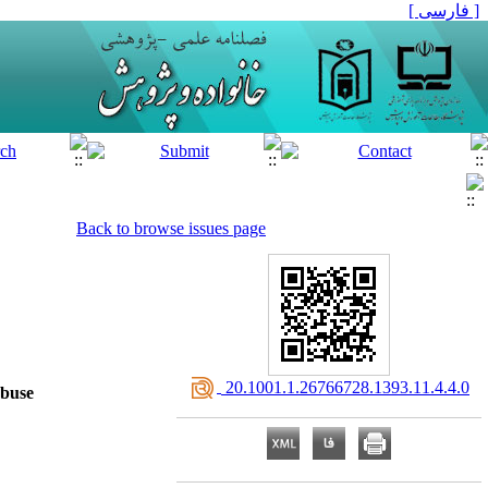
[ فارسی ]
Back to browse issues page
‎ 20.1001.1.26766728.1393.11.4.4.0
Abuse