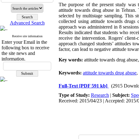
The purpose of the present study was t
attitude towards drug abuse in Tehran.
selected by multistage sampling. This s
collected using attitude towards drugs 
Advanced Search
approach was administered in 8 sessions
Results indicated that students who rece
Receive site information
receive the intervention. Rogers' client
Enter your Email in the
approach changed students’ attitudes tow
following box to receive
factor, can lead to negative attitude towa
the site news and
information.
Key words
:
attitude towards drug abuse,
Keywords:
attitude towards drug abuse
,
Full-Text
[PDF 591 kb]
(2915 Downlo
Type of Study:
Research
|
Subject:
Spe
Received: 2015/04/23 | Accepted: 2015/0