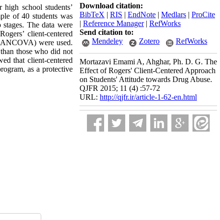
Download citation:
r high school students’
BibTeX
|
RIS
|
EndNote
|
Medlars
|
ProCite
ple of 40 students was
|
Reference Manager
|
RefWorks
p stages. The data were
Send citation to:
Rogers’ client-centered
Mendeley
Zotero
RefWorks
ics (ANCOVA) were used.
s than those who did not
wed that client-centered
Mortazavi Emami A, Ahghar, Ph. D. G. The
program, as a protective
Effect of Rogers' Client-Centered Approach
on Students' Attitude towards Drug Abuse.
QJFR 2015; 11 (4) :57-72
URL:
http://qjfr.ir/article-1-62-en.html