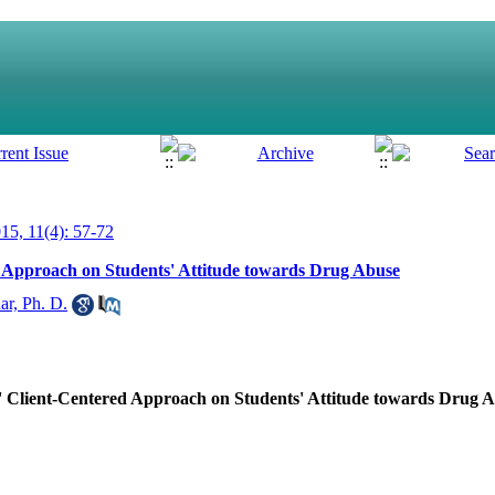
5, 11(4): 57-72
d Approach on Students' Attitude towards Drug Abuse
ar, Ph. D.
s' Client-Centered Approach on Students' Attitude towards Drug 