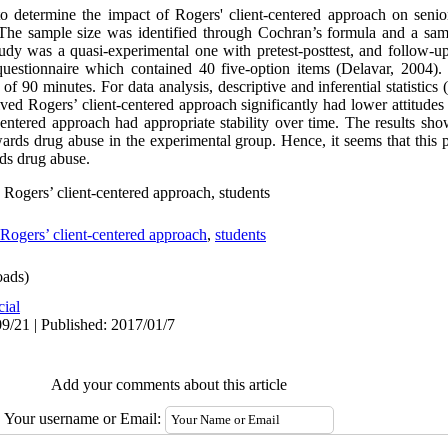
o determine the impact of Rogers' client-centered approach on senio
 The sample size was identified through Cochran’s formula and a sam
tudy was a quasi-experimental one with pretest-posttest, and follow-u
questionnaire which contained 40 five-option items (Delavar, 2004). 
 of 90 minutes. For data analysis, descriptive and inferential statist
ived Rogers’ client-centered approach significantly had lower attitude
-centered approach had appropriate stability over time. The results sho
ards drug abuse in the experimental group. Hence, it seems that this 
rds drug abuse.
 Rogers’ client-centered approach, students
Rogers’ client-centered approach
,
students
ads)
cial
9/21 | Published: 2017/01/7
Add your comments about this article
Your username or Email: