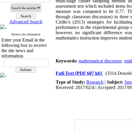
multi-stage cluster sampling method a
assessment test which included items fr
measure was computed to be 0.77. The 
through classroom discussion) in three 
Advanced Search
Cirillo’s (2013) strategies for facilit
performance in the experimental group w
however, no significant difference wa
Receive site information
mathematics instruction improves studen
Enter your Email in the
following box to receive
the site news and
information.
Keywords:
mathematical discourse
,
mat
Full-Text
[PDF 607 kb]
(3314 Downlo
Type of Study:
Research
|
Subject:
Spe
Received: 2017/02/4 | Accepted: 2017/09