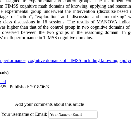
nd assigned to experimental and control groups. The instrument c
om TIMSS cognitive math domains of knowing, applying and reasoning.
experimental group underwent the intervention (discourse-based m
stages of "action", "exploration" and "discussion and summarizing" 
ating class discussions in 16 sessions. The results of MANOVA indica
as higher than that of the control group in two cognitive domains o
s observed between the two groups in the reasoning domain. In ge
ts’ math performance in TIMSS cognitive domains.
h performance
,
cognitive domains of TIMSS including knowing
,
apply
ads)
cial
/25 | Published: 2018/06/3
Add your comments about this article
Your username or Email: