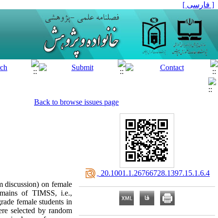
[ فارسی ]
Back to browse issues page
‎ 20.1001.1.26766728.1397.15.1.6.4
m discussion) on female
omains of TIMSS, i.e.,
grade female students in
ere selected by random