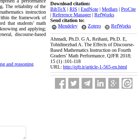
omprised a performance
Download citation:
 The reliability of the
BibTeX
|
RIS
|
EndNote
|
Medlars
|
ProCite
athematics instruction
|
Reference Manager
|
RefWorks
within the framework of
Send citation to:
ted that students’ math
Mendeley
Zotero
RefWorks
f knowing and applying;
neral, discourse-based
Ahmadi, Ph.D. G A, Reihani, Ph.D. E,
Tohidinezhad A. The Effects of Discourse-
Based Mathematics Instruction on Fourth
Graders’ Math Performance. QJFR 2018;
15 (1) :101-118
ing and reasoning
URL:
http://qjfr.ir/article-1-565-en.html