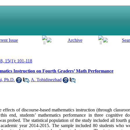
, 15(1): 101-118
ematics Instruction on Fourth Graders’ Math Performance
i, Ph.D.
,
A. Tohidinezhad
e effects of discourse-based mathematics instruction (through classroo
this end, students’ mathematics performance in three cognitive d
as probed. The statistical population of the study included all fourth 
in academic year 2014-2015. The sample included 80 students who w