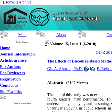
[
Home
] [
Archive
]
Main Menu
Volume 15, Issue 1 (6-2018)
Home
QJFR 2018
Journal Information
Articles archive
The Effects of Discourse-Based Math
For Authors
Gh. A. Ahmadi, Ph.D.
,
E. Reihan
For Reviewers
Registration
Abstract:
(5107 Views)
Contact us
Site Facilities
The aim of this study was to examine th
fourth graders’ math performance. To 
understanding, applying and reasoning, w
Search in website
Shahriyar studying in public schools 