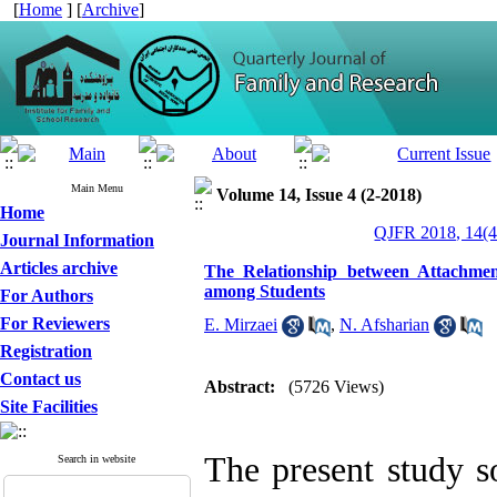
[
Home
] [
Archive
]
Main Menu
Volume 14, Issue 4 (2-2018)
Home
QJFR 2018, 14(4
Journal Information
Articles archive
The Relationship between Attachment
among Students
For Authors
For Reviewers
E. Mirzaei
,
N. Afsharian
Registration
Contact us
Abstract:
(5726 Views)
Site Facilities
The present study s
Search in website