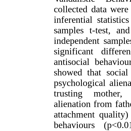
collected data were
inferential statisti
samples t-test, and
independent samples
significant diffe
antisocial behaviou
showed that social
psychological aliena
trusting mother, 
alienation from fat
attachment quality) 
behaviours (p<0.