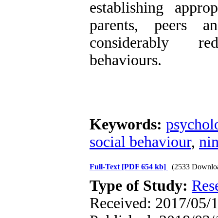
establishing approp
parents, peers an
considerably red
behaviours.
Keywords:
psycholo
social behaviour
,
nin
Full-Text
[PDF 654 kb]
(2533 Downlo
Type of Study:
Res
Received: 2017/05/1