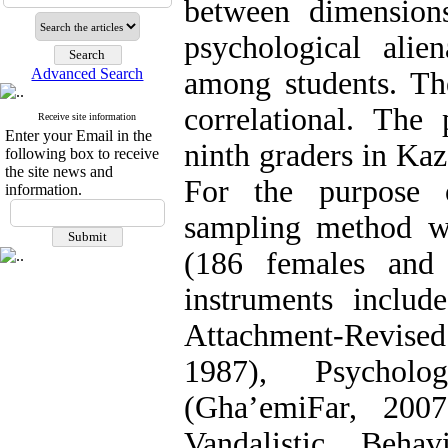
between dimension
psychological alien
Advanced Search
among students. The
correlational. The
Receive site information
Enter your Email in the
ninth graders in Ka
following box to receive
the site news and
For the purpose o
information.
sampling method wa
(186 females and
instruments inclu
Attachment-Revise
1987), Psycholog
(Gha’emiFar, 200
Vandalistic Beha