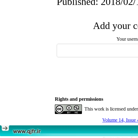
Published: 2018/02/
Add your c
Your user
Rights and permissions
This work is licensed unde
Volume 14, Issue 