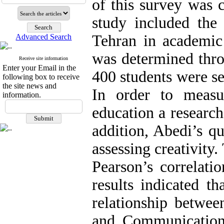
of this survey was c
study included the 
Tehran in academic
Advanced Search
was determined thr
Receive site information
Enter your Email in the
400 students were se
following box to receive
the site news and
In order to measu
information.
education a researc
addition, Abedi’s qu
assessing creativity
Pearson’s correlati
results indicated th
relationship betwee
and Communications 