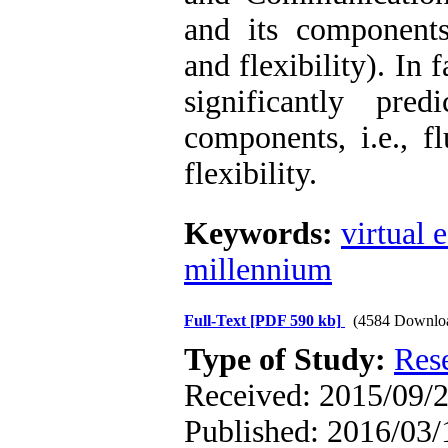
and its components 
and flexibility). In 
significantly pred
components, i.e., fl
flexibility.
Keywords:
virtual 
millennium
Full-Text
[PDF 590 kb]
(4584 Downlo
Type of Study:
Res
Received: 2015/09/2
Published: 2016/03/