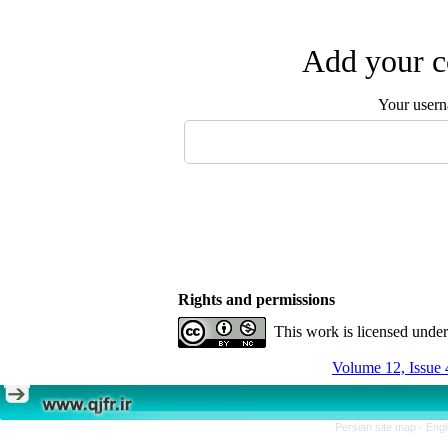
Add your c
Your user
Rights and permissions
This work is licensed unde
Volume 12, Issue 
Persian site map -
Engl