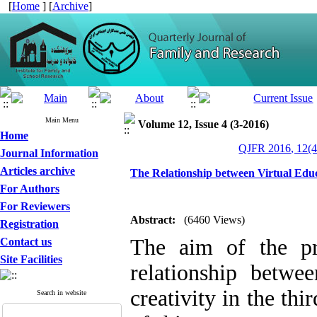
[
Home
] [
Archive
]
Main Menu
Volume 12, Issue 4 (3-2016)
Home
QJFR 2016, 12(4
Journal Information
Articles archive
The Relationship between Virtual Educ
For Authors
For Reviewers
Abstract:
(6460 Views)
Registration
The aim of the pr
Contact us
Site Facilities
relationship betwee
creativity in the th
Search in website