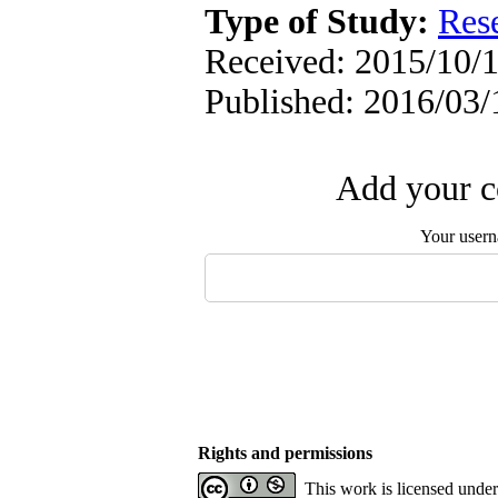
Type of Study:
Res
Received: 2015/10/1
Published: 2016/03/
Add your c
Your user
Rights and permissions
This work is licensed unde