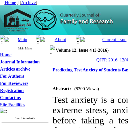
[
Home
] [
Archive
]
Main Menu
Volume 12, Issue 4 (3-2016)
Home
QJFR 2016, 12(4
Journal Information
Articles archive
Predicting Test Anxiety of Students B
For Authors
For Reviewers
Abstract:
(8200 Views)
Registration
Test anxiety is a c
Contact us
Site Facilities
extreme stress, anx
before taking a t
Search in website