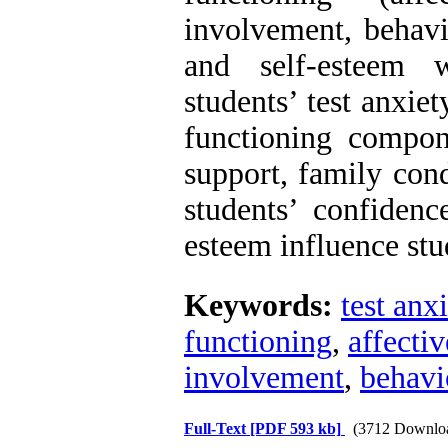
involvement, behavi
and self-esteem w
students’ test anxie
functioning compon
support, family cond
students’ confidenc
esteem influence stu
Keywords:
test anx
functioning
,
affecti
involvement
,
behavi
Full-Text
[PDF 593 kb]
(3712 Downlo