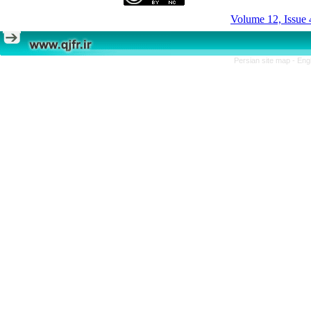
Volume 12, Issue 
Persian site map -
Eng