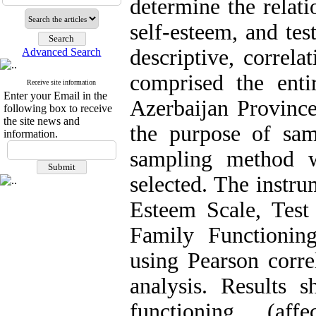
determine the relat
self-esteem, and te
descriptive, correla
Advanced Search
comprised the entir
Receive site information
Enter your Email in the
Azerbaijan Provinc
following box to receive
the site news and
the purpose of sam
information.
sampling method 
selected. The instr
Esteem Scale, Test
Family Functionin
using Pearson corre
analysis. Results 
functioning (affe