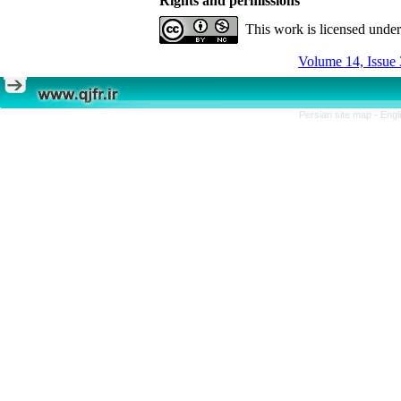
Rights and permissions
This work is licensed unde
Volume 14, Issue 
Persian site map -
Engl