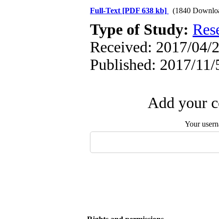
Full-Text
[PDF 638 kb]
(1840 Downlo
Type of Study:
Res
Received: 2017/04/2
Published: 2017/11/
Add your c
Your user