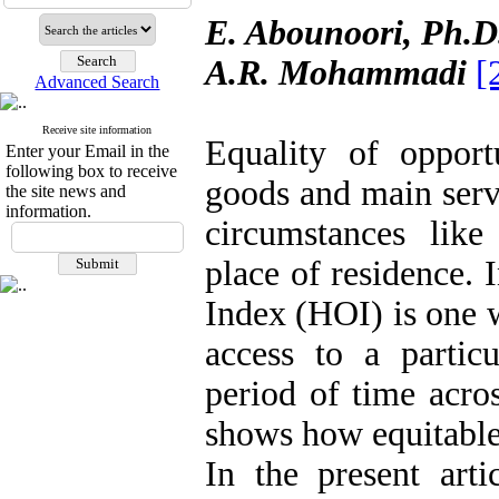
E. Abounoori, Ph.
A.R. Mohammadi
[
Advanced Search
Receive site information
Equality of opportu
Enter your Email in the
following box to receive
goods and main serv
the site news and
information.
circumstances lik
place of residence.
Index (HOI) is one w
access to a particu
period of time acro
shows how equitable 
In the present arti