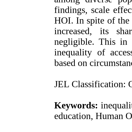
findings, scale effe
HOI. In spite of the 
increased, its sh
negligible. This in 
inequality of acce
based on circumstance
JEL Classification
:
O
Keywords:
inequali
education, Human Op