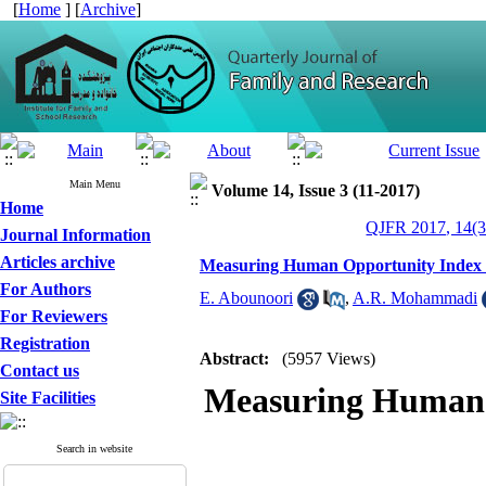
[
Home
] [
Archive
]
Main Menu
Volume 14, Issue 3 (11-2017)
Home
QJFR 2017, 14(3
Journal Information
Articles archive
Measuring Human Opportunity Index in
For Authors
E. Abounoori
,
A.R. Mohammadi
For Reviewers
Registration
Abstract:
(5957 Views)
Contact us
Measuring Human 
Site Facilities
Search in website