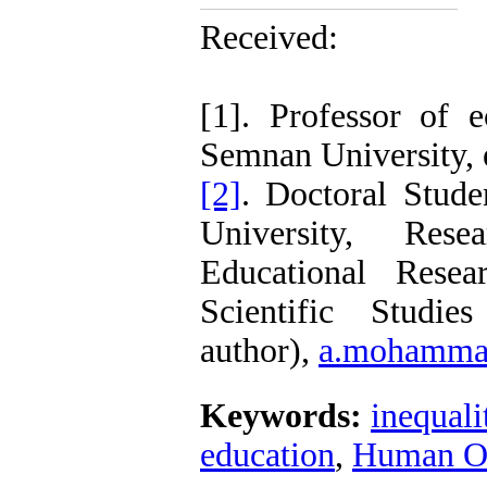
Receiv
Accepte
[1]. Professor of e
Semnan University, 
[2]
. Doctoral Stud
University, Rese
Educational Rese
Scientific Studie
author),
a.mohammad
Keywords:
inequali
education
,
Human Op