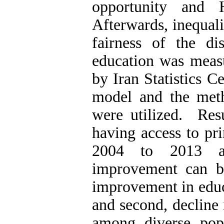
opportunity and 
Afterwards, inequali
fairness of the dis
education was measu
by Iran Statistics Ce
model and the met
were utilized. Resu
having access to pr
2004 to 2013 a
improvement can be 
improvement in educa
and second, decline 
among diverse pop