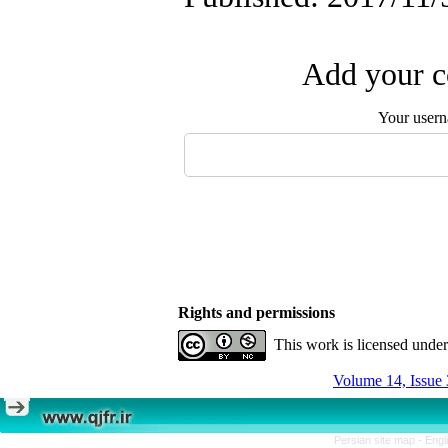
Add your c
Your user
Rights and permissions
This work is licensed unde
Volume 14, Issue 
Persian site map -
Engl