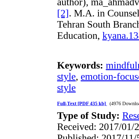
author), ma_ahmadv
[2]
. M.A. in Counsel
Tehran South Branch
Education,
kyana.1
Keywords:
mindfuln
style
,
emotion-focus
style
Full-Text
[PDF 435 kb]
(4976 Downlo
Type of Study:
Res
Received: 2017/01/2
Published: 2017/11/