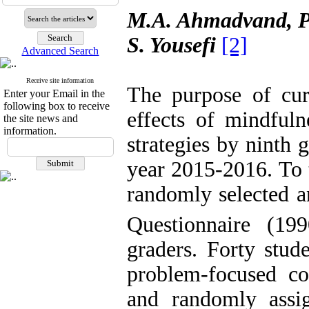
M.A. Ahmadvand, P
S. Yousefi
[2]
Advanced Search
Receive site information
The purpose of cur
Enter your Email in the
following box to receive
effects of mindfuln
the site news and
information.
strategies by ninth
year 2015-2016. To 
randomly
selected a
Questionnaire (19
graders. Forty stud
problem-focused co
and randomly assi