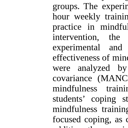
groups. The experi
hour weekly traini
practice in mindfu
intervention, th
experimental and
effectiveness of min
were analyzed by 
covariance (MANCO
mindfulness trai
students’ coping st
mindfulness trainin
focused coping, as 