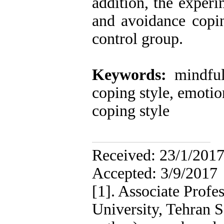
addition, the exper
and avoidance copin
control group.
Keywords:
mindfuln
coping style, emotio
coping style
Receive
Accepted: 3/9/2017
[1]. Associate Profe
University, Tehran 