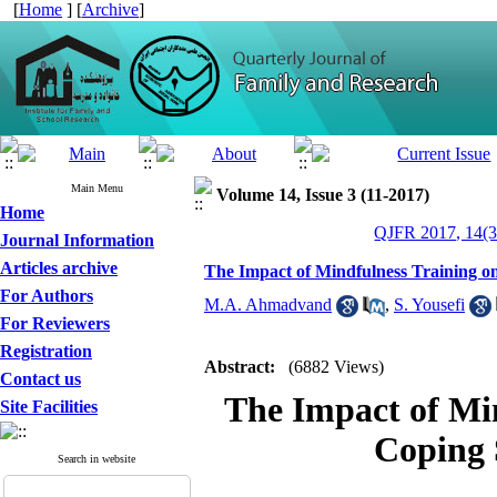
[
Home
] [
Archive
]
Main Menu
Volume 14, Issue 3 (11-2017)
Home
QJFR 2017, 14(3
Journal Information
Articles archive
The Impact of Mindfulness Training on
For Authors
M.A. Ahmadvand
,
S. Yousefi
For Reviewers
Registration
Abstract:
(6882 Views)
Contact us
The Impact of Min
Site Facilities
Coping 
Search in website