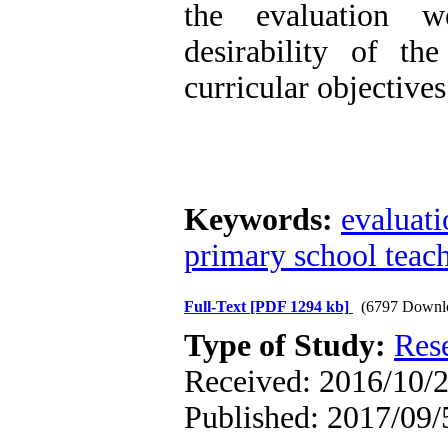
the evaluation w
desirability of th
curricular objectives
Keywords:
evaluati
primary school teac
Full-Text
[PDF 1294 kb]
(6797 Downl
Type of Study:
Res
Received: 2016/10/2
Published: 2017/09/