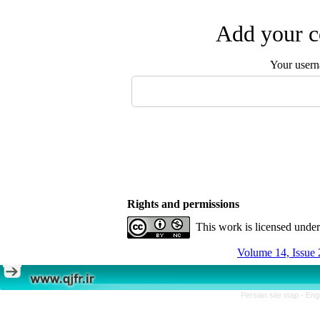
Add your c
Your user
Rights and permissions
This work is licensed unde
Volume 14, Issue 
Persian site map -
Eng