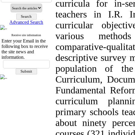
curricula for in-s
teachers in I.R. I
Advanced Search
curricular objecti
various methods
Receive site information
Enter your Email in the
comparative-qual
following box to receive
the site news and
descriptive survey m
information.
population of th
Curriculum, Docume
Fundamental Reform
curriculum planni
primary schools tea
about ninety percen
courses (321 individ