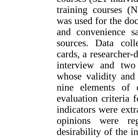
training courses (
was used for the doc
and convenience s
sources. Data coll
cards, a researcher-
interview and two 
whose validity and 
nine elements of 
evaluation criteria 
indicators were ext
opinions were re
desirability of the i