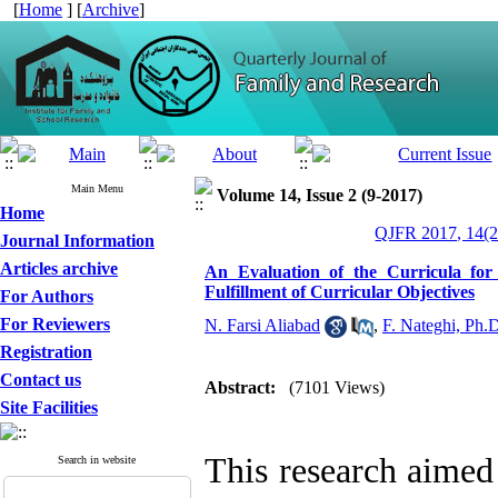
[
Home
] [
Archive
]
Main Menu
Volume 14, Issue 2 (9-2017)
Home
QJFR 2017, 14(2
Journal Information
Articles archive
An Evaluation of the Curricula for
Fulfillment of Curricular Objectives
For Authors
For Reviewers
N. Farsi Aliabad
,
F. Nateghi, Ph.
Registration
Contact us
Abstract:
(7101 Views)
Site Facilities
This research aimed 
Search in website