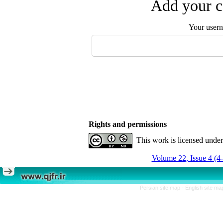
Add your c
Your user
Rights and permissions
This work is licensed unde
Volume 22, Issue 4 (4
Persian site map -
English site m