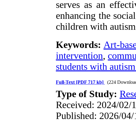
serves as an effect
enhancing the socia
children with autism
Keywords:
Art-base
intervention
,
commun
students with autism
Full-Text
[PDF 717 kb]
(224 Downloa
Type of Study:
Res
Received: 2024/02/1
Published: 2026/04/