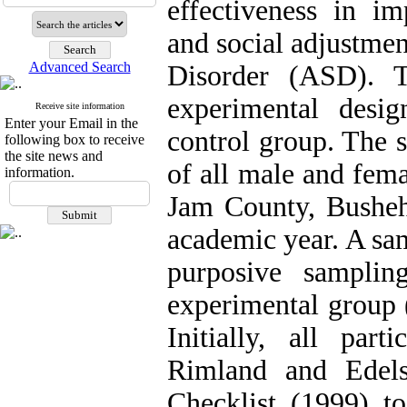
effectiveness in i
and social adjustme
Advanced Search
Disorder (ASD). T
experimental desig
Receive site information
Enter your Email in the
control group. The s
following box to receive
the site news and
of all male and fem
information.
Jam County, Busheh
academic year. A sam
purposive sampli
experimental group 
Initially, all par
Rimland and Edels
Checklist (1999) t