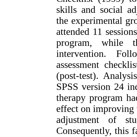
skills and social ad
the experimental gr
attended 11 sessions
program, while t
intervention. Fo
assessment checkli
(post-test). Analy
SPSS version 24 ind
therapy program had 
effect on improving 
adjustment of s
Consequently, this 