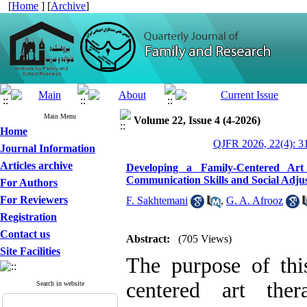
[
Home
] [
Archive
]
Main Menu
Volume 22, Issue 4 (4-2026)
Home
QJFR 2026, 22(4): 3
Journal Information
Articles archive
Developing a Family-Centered Art
Communication Skills and Social Adju
For Authors
For Reviewers
F. Sakhtemani
,
G. A. Afrooz
Registration
Contact us
Abstract:
(705 Views)
Site Facilities
The purpose of thi
centered art the
Search in website