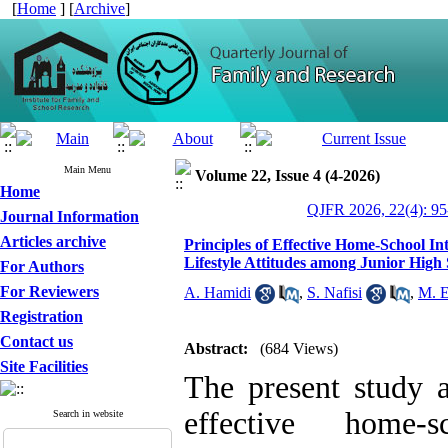
[
Home
] [
Archive
]
Main Menu
Volume 22, Issue 4 (4-2026)
Home
QJFR 2026, 22(4): 95
Journal Information
Articles archive
Principles of Effective Home-School In
Lifestyle Attitudes among Junior High
For Authors
For Reviewers
A. Hamidi
,
S. Nafisi
,
M. E
Registration
Contact us
Abstract:
(684 Views)
Site Facilities
The present study a
effective home-
Search in website