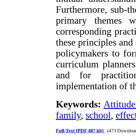
Furthermore, sub-th
primary themes we
corresponding practi
these principles and
policymakers to for
curriculum planners
and for practiti
implementation of th
Keywords:
Attitude
family
,
school
,
effec
Full-Text
[PDF 487 kb]
(473 Downloa