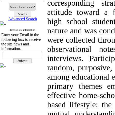
corresponding stra
attitude toward a f
Advanced Search
high school student
nature and was cond
Receive site information
Enter your Email in the
were collected thro
following box to receive
the site news and
observational not
information.
interviews. Partic
random, purposive, 
among educational ex
primary themes em
effective home-schoo
based lifestyle: the
mutual understandi