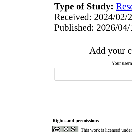
Type of Study:
Res
Received: 2024/02/2
Published: 2026/04/
Add your c
Your user
Rights and permissions
This work is licensed unde