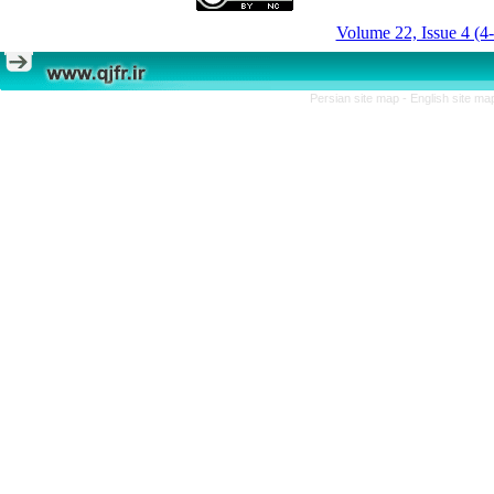
Volume 22, Issue 4 (4
Persian site map -
English site m