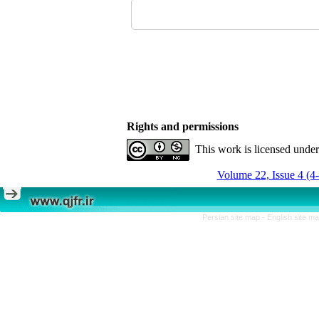
Rights and permissions
This work is licensed unde
Volume 22, Issue 4 (4
Persian site map -
English site m