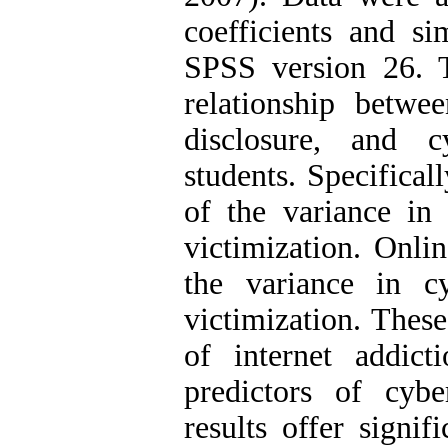
coefficients and si
SPSS version 26. Th
relationship betwee
disclosure, and c
students. Specifical
of the variance in
victimization. Onli
the variance in c
victimization. These
of internet addict
predictors of cybe
results offer signif