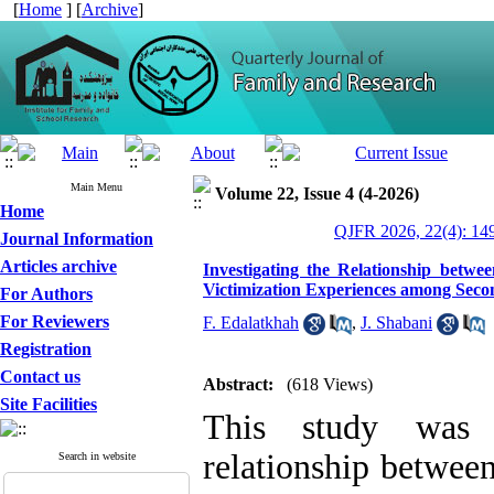
[
Home
] [
Archive
]
Main Menu
Volume 22, Issue 4 (4-2026)
Home
QJFR 2026, 22(4): 14
Journal Information
Articles archive
Investigating the Relationship betwee
Victimization Experiences among Seco
For Authors
For Reviewers
F. Edalatkhah
,
J. Shabani
Registration
Contact us
Abstract:
(618 Views)
Site Facilities
This study was u
relationship between
Search in website