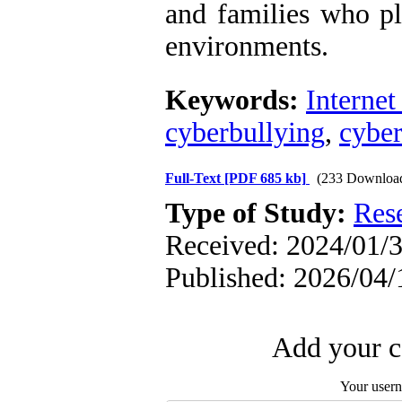
and families who pl
environments.
Keywords:
Internet
cyberbullying
,
cyber
Full-Text
[PDF 685 kb]
(233 Downloa
Type of Study:
Res
Received: 2024/01/3
Published: 2026/04/
Add your c
Your user