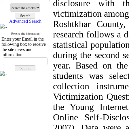
disclosure with t
victimization among
Advanced Search
Roshtkhar County,
research follows a d
Receive site information
Enter your Email in the
statistical populati
following box to receive
the site news and
during the second s
information.
year. Based on th
students was selec
collection instrum
Victimization Quest
the Young Interne
Online Self-Discl
2007). Data were a