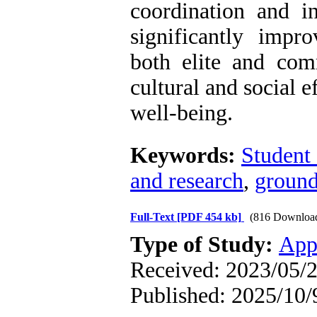
coordination and i
significantly impr
both elite and comm
cultural and social e
well-being.
Keywords:
Student 
and research
,
ground
Full-Text
[PDF 454 kb]
(816 Downloa
Type of Study:
App
Received: 2023/05/2
Published: 2025/10/