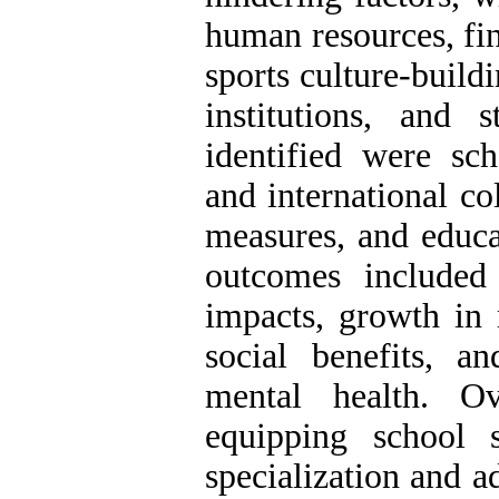
human resources, fin
sports culture-build
institutions, and s
identified were sc
and international co
measures, and educat
outcomes included 
impacts, growth in 
social benefits, 
mental health. Ov
equipping school s
specialization and 