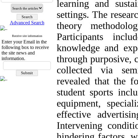
learning and susta
settings. The resea
Advanced Search
theory methodolo
Participants incl
Receive site information
Enter your Email in the
knowledge and exper
following box to receive
the site news and
through purposive, 
information.
collected via semi
revealed that the f
student sports inclu
equipment, specia
effective advertisi
Intervening conditi
hindering factors, w