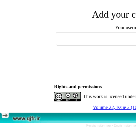
Add your c
Your user
Rights and permissions
This work is licensed unde
Volume 22, Issue 2 (1
Persian site map -
English site m