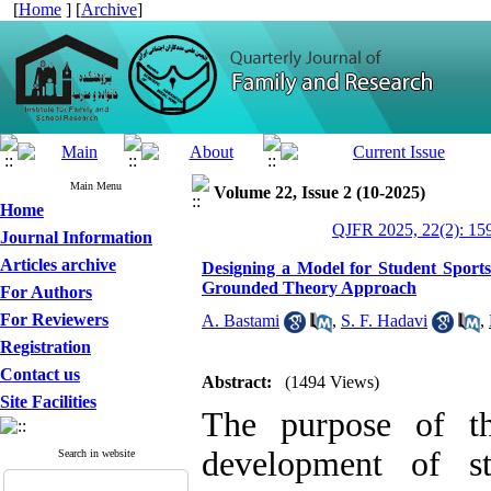
[
Home
] [
Archive
]
Main Menu
Volume 22, Issue 2 (10-2025)
Home
QJFR 2025, 22(2): 15
Journal Information
Articles archive
Designing a Model for Student Sport
Grounded Theory Approach
For Authors
For Reviewers
A. Bastami
,
S. F. Hadavi
,
Registration
Contact us
Abstract:
(1494 Views)
Site Facilities
The purpose of th
development of st
Search in website