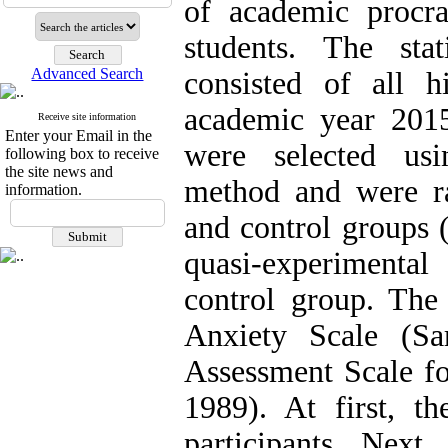
of academic procra
students. The sta
Advanced Search
consisted of all 
academic year 2015
Receive site information
Enter your Email in the
were selected usi
following box to receive
the site news and
method and were r
information.
and control groups 
quasi-experimental 
control group. The 
Anxiety Scale (Sa
Assessment Scale f
1989). At first, th
participants. Next,