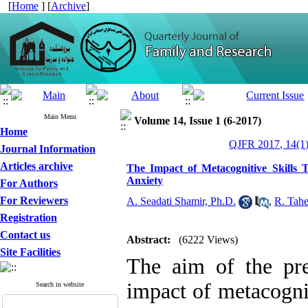
[
Home
] [
Archive
]
Main Menu
Volume 14, Issue 1 (6-2017)
Home
QJFR 2017, 14(1)
Journal Information
Articles archive
The Impact of Metacognitive Skills 
Anxiety
For Authors
For Reviewers
A. Seadati Shamir, Ph.D.
,
R. Tah
Registration
Contact us
Abstract:
(6222 Views)
Site Facilities
The aim of the pre
impact of metacognit
Search in website