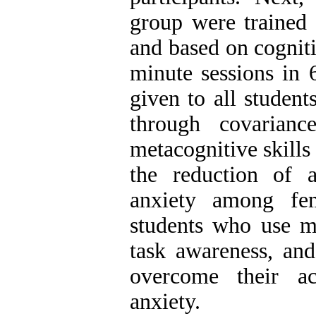
group were trained 
and based on cognit
minute sessions in 
given to all studen
through covarianc
metacognitive skills
the reduction of a
anxiety among fem
students who use me
task awareness, and
overcome their ac
anxiety.