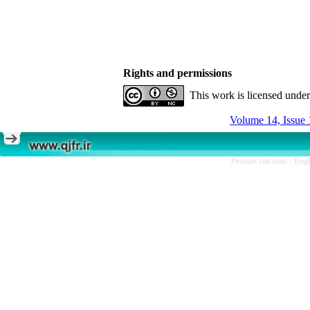
Rights and permissions
This work is licensed unde
Volume 14, Issue 
Persian site map -
Engl