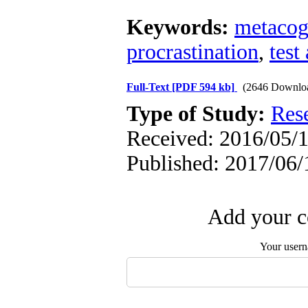
Keywords:
metacogn
procrastination
,
test
Full-Text
[PDF 594 kb]
(2646 Downlo
Type of Study:
Res
Received: 2016/05/1
Published: 2017/06/
Add your c
Your user