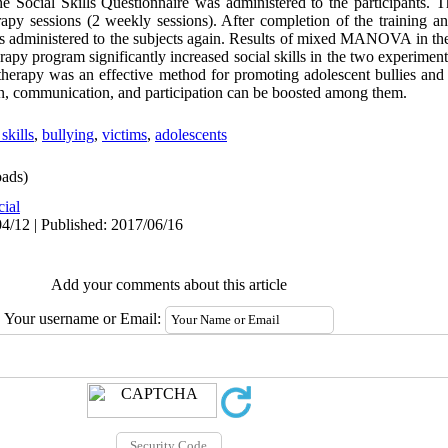
the Social Skills Questionnaire was administered to the participants. 
herapy sessions (2 weekly sessions). After completion of the training a
as administered to the subjects again. Results of mixed MANOVA in the
erapy program significantly increased social skills in the two experimen
st therapy was an effective method for promoting adolescent bullies and v
on, communication, and participation can be boosted among them.
 skills
,
bullying
,
victims
,
adolescents
ads)
cial
4/12 | Published: 2017/06/16
Add your comments about this article
Your username or Email: