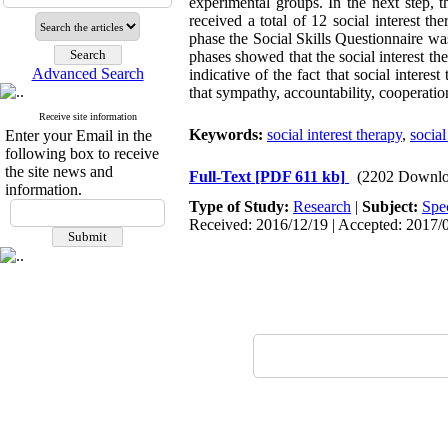
experimental groups. In the next step, 
received a total of 12 social interest t
phase the Social Skills Questionnaire w
phases showed that the social interest th
Advanced Search
indicative of the fact that social intere
that sympathy, accountability, cooperati
Receive site information
Keywords:
social interest therapy
,
social
Enter your Email in the
following box to receive
the site news and
Full-Text
[PDF 611 kb]
(2202 Downlo
information.
Type of Study:
Research
|
Subject:
Spe
Received: 2016/12/19 | Accepted: 2017/0