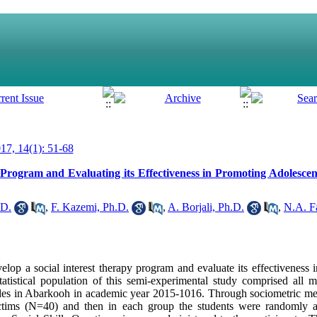
7, 14(1): 51-68
Program and Evaluating its Effectiveness in Promoting Adolescent
.D.
,
F. Kazemi, Ph.D.
,
A. Borjali, Ph.D.
,
N.A. F
elop a social interest therapy program and evaluate its effectiveness 
statistical population of this semi-experimental study comprised all 
ades in Abarkooh in academic year 2015-1016. Through sociometric me
ictims (N=40) and then in each group the students were randomly a