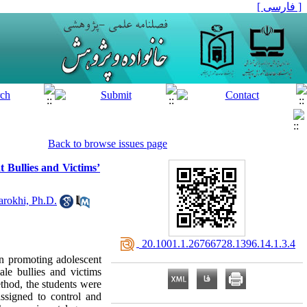
[ فارسی ]
Back to browse issues page
 Bullies and Victims’
arokhi, Ph.D.
‎ 20.1001.1.26766728.1396.14.1.3.4
in promoting adolescent
male bullies and victims
thod, the students were
ssigned to control and