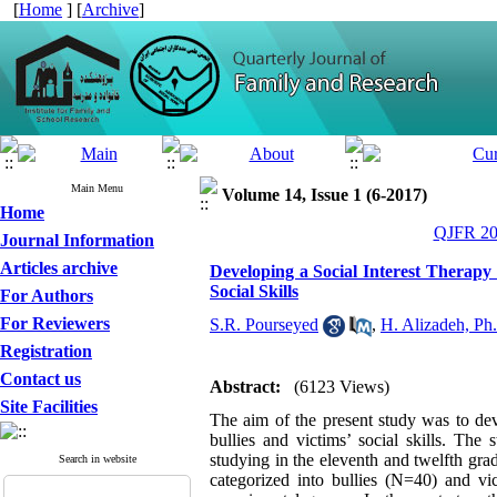
[
Home
] [
Archive
]
Main Menu
Volume 14, Issue 1 (6-2017)
Home
QJFR 201
Journal Information
Articles archive
Developing a Social Interest Therapy 
Social Skills
For Authors
For Reviewers
S.R. Pourseyed
,
H. Alizadeh, Ph
Registration
Contact us
Abstract:
(6123 Views)
Site Facilities
The aim of the present study was to dev
bullies and victims’ social skills. The 
studying in the eleventh and twelfth gr
Search in website
categorized into bullies (N=40) and v