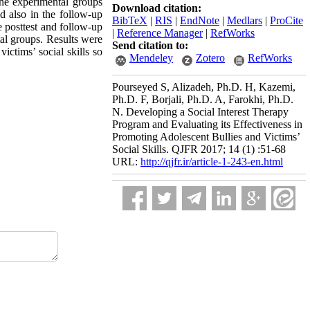
The experimental groups
Download citation:
nd also in the follow-up
BibTeX
|
RIS
|
EndNote
|
Medlars
|
ProCite
 posttest and follow-up
|
Reference Manager
|
RefWorks
tal groups. Results were
Send citation to:
ictims’ social skills so
Mendeley
Zotero
RefWorks
Pourseyed S, Alizadeh, Ph.D. H, Kazemi,
Ph.D. F, Borjali, Ph.D. A, Farokhi, Ph.D.
N. Developing a Social Interest Therapy
Program and Evaluating its Effectiveness in
Promoting Adolescent Bullies and Victims’
Social Skills. QJFR 2017; 14 (1) :51-68
URL:
http://qjfr.ir/article-1-243-en.html