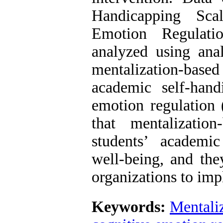
Handicapping Sc
Emotion Regulati
analyzed using anal
mentalization-base
academic self-han
emotion regulation 
that mentalizatio
students’ academi
well-being, and the
organizations to imp
Keywords:
Mentali