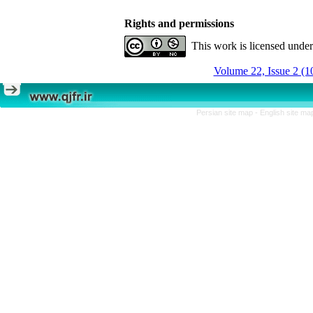
Rights and permissions
This work is licensed unde
Volume 22, Issue 2 (1
Persian site map -
English site m