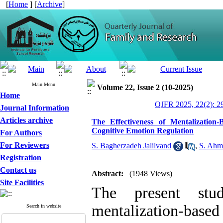
[
Home
] [
Archive
]
Main Menu
Volume 22, Issue 2 (10-2025)
Home
QJFR 2025, 22(2): 2
Journal Information
Articles archive
The Effectiveness of Mentalization
Cognitive Emotion Regulation
For Authors
For Reviewers
S. Bagherzadeh Jalilvand
,
S. Ahm
Registration
Contact us
Abstract:
(1948 Views)
Site Facilities
The present stud
mentalization-ba
Search in website