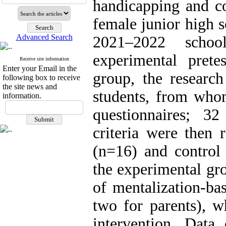
handicapping and c
female junior high s
Advanced Search
2021–2022 schoo
experimental prete
Receive site information
Enter your Email in the
group, the research
following box to receive
the site news and
students, from whom
information.
questionnaires; 3
criteria were then 
(n=16) and control
the experimental gr
of mentalization-bas
two for parents), w
intervention. Data