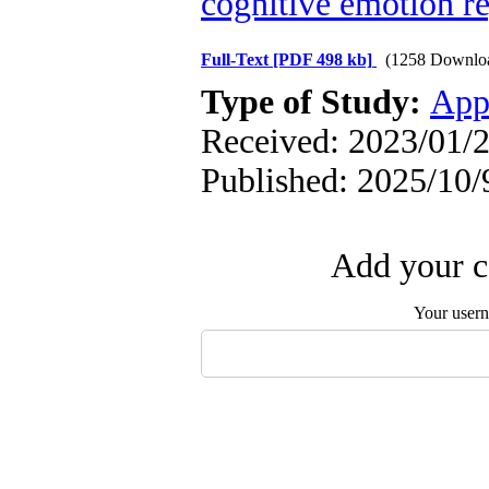
cognitive emotion r
Full-Text
[PDF 498 kb]
(1258 Downlo
Type of Study:
App
Received: 2023/01/2
Published: 2025/10/
Add your c
Your user