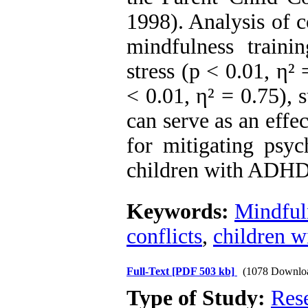
1998). Analysis of 
mindfulness trainin
stress (p < 0.01, η²
< 0.01, η² = 0.75), 
can serve as an eff
for mitigating psych
children with ADHD
Keywords:
Mindful
conflicts
,
children 
Full-Text
[PDF 503 kb]
(1078 Downlo
Type of Study:
Res