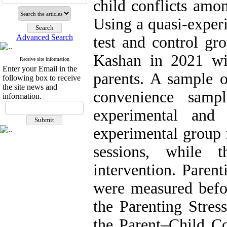
child conflicts amo
Using a quasi-experi
Advanced Search
test and control gr
Kashan in 2021 wit
Receive site information
Enter your Email in the
parents. A sample o
following box to receive
the site news and
convenience samp
information.
experimental and
experimental group 
sessions, while 
intervention. Parent
were measured befor
the Parenting Stres
the Parent–Child Con