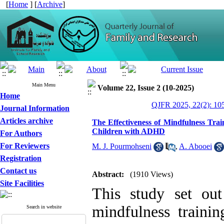
[
Home
] [
Archive
]
Main Menu
Volume 22, Issue 2 (10-2025)
Home
QJFR 2025, 22(2): 10
Journal Information
Articles archive
The Effectiveness of Mindfulness Trai
Children with ADHD
For Authors
For Reviewers
M. J. Pourmohseni
,
A. Abooei
Registration
Contact us
Abstract:
(1910 Views)
Site Facilities
This study set out
mindfulness trainin
Search in website