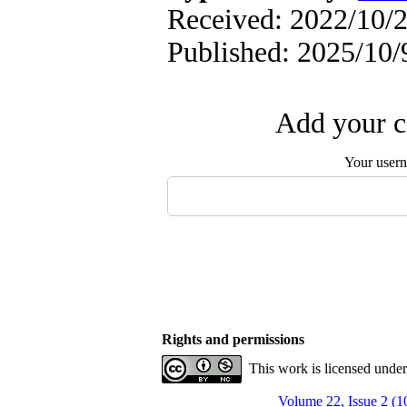
Received: 2022/10/2
Published: 2025/10/
Add your c
Your user
Rights and permissions
This work is licensed unde
Volume 22, Issue 2 (1