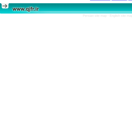
Persian site map -
English site m