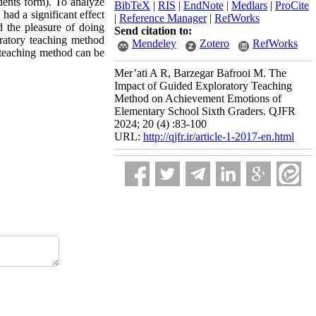
dents form). To analyze
BibTeX
|
RIS
|
EndNote
|
Medlars
|
ProCite
had a significant effect
|
Reference Manager
|
RefWorks
d the pleasure of doing
Send citation to:
ratory teaching method
Mendeley
Zotero
RefWorks
 teaching method can be
Mer’ati A R, Barzegar Bafrooi M. The
Impact of Guided Exploratory Teaching
Method on Achievement Emotions of
Elementary School Sixth Graders. QJFR
2024; 20 (4) :83-100
URL:
http://qjfr.ir/article-1-2017-en.html