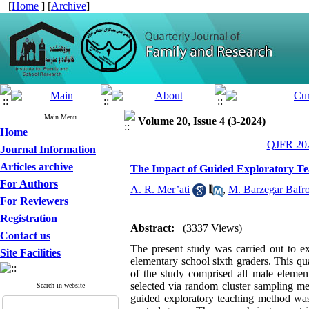
[
Home
] [
Archive
]
Main Menu
Volume 20, Issue 4 (3-2024)
Home
QJFR 202
Journal Information
Articles archive
The Impact of Guided Exploratory Te
For Authors
A. R. Mer’ati
,
M. Barzegar Bafr
For Reviewers
Registration
Abstract:
(3337 Views)
Contact us
The present study was carried out to 
Site Facilities
elementary school sixth graders. This qua
of the study comprised all male elem
selected via random cluster sampling m
Search in website
guided exploratory teaching method was