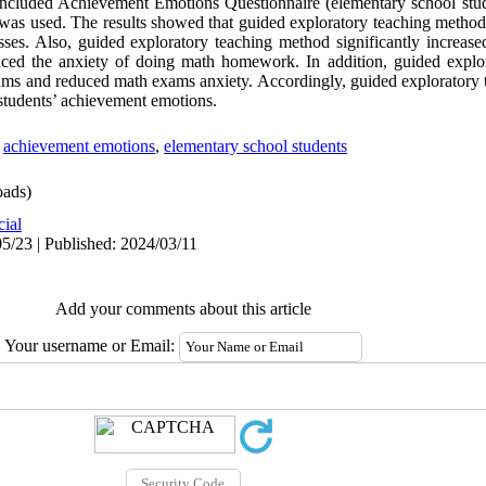
 included Achievement Emotions Questionnaire (elementary school stu
e was used. The results showed that guided exploratory teaching method 
ses. Also, guided exploratory teaching method significantly increase
uced the anxiety of doing math homework. In addition, guided explo
xams and reduced math exams anxiety. Accordingly, guided exploratory
e students’ achievement emotions.
,
achievement emotions
,
elementary school students
ads)
cial
5/23 | Published: 2024/03/11
Add your comments about this article
Your username or Email: