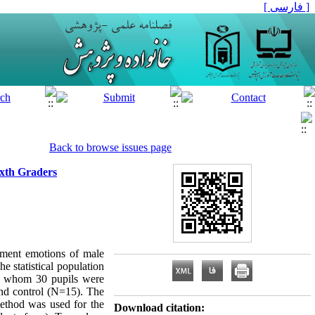
[ فارسی ]
Back to browse issues page
xth Graders
ement emotions of male
e statistical population
ng whom 30 pupils were
nd control (N=15). The
method was used for the
Download citation: