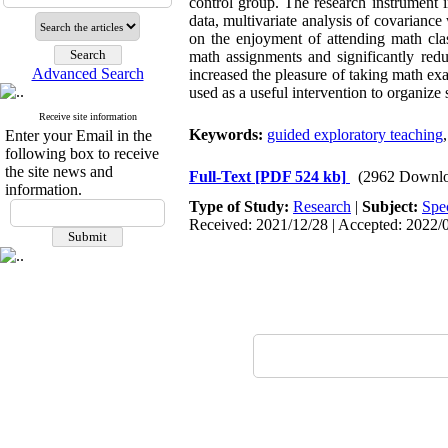
control group. The research instrument
data, multivariate analysis of covarianc
on the enjoyment of attending math clas
math assignments and significantly red
Advanced Search
increased the pleasure of taking math e
used as a useful intervention to organiz
Receive site information
Keywords:
guided exploratory teaching
Enter your Email in the
following box to receive
the site news and
Full-Text
[PDF 524 kb]
(2962 Downlo
information.
Type of Study:
Research
|
Subject:
Spe
Received: 2021/12/28 | Accepted: 2022/0