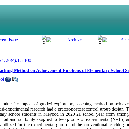
4, 20(4): 83-100
aching Method on Achievement Emotions of Elementary School Si
ooi
examine the impact of guided exploratory teaching method on achiev
si-experimental research had a pretest-posttest control group design. Th
entary school students in Meybod in 2020-21 school year from amo
ethod and randomly assigned to two groups of experimental (N=15) a
 utilized for the experimental group and the conventional teaching 