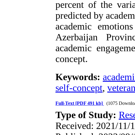
percent of the var
predicted by academ
academic emotions
Azerbaijan Provin
academic engagemen
concept.
Keywords:
academi
self-concept
,
vetera
Full-Text
[PDF 491 kb]
(1075 Downlo
Type of Study:
Res
Received: 2021/11/1