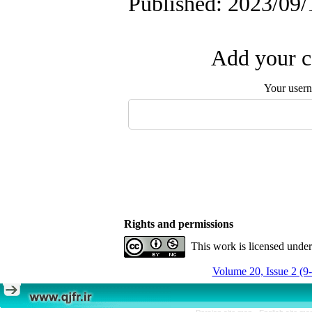
Published: 2023/09/
Add your c
Your user
Rights and permissions
This work is licensed unde
Volume 20, Issue 2 (9