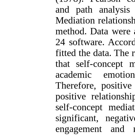
and path analysis
Mediation relationsh
method. Data were
24 software. Accord
fitted the data. The 
that self-concept 
academic emotio
Therefore, positiv
positive relations
self-concept media
significant, negat
engagement and n