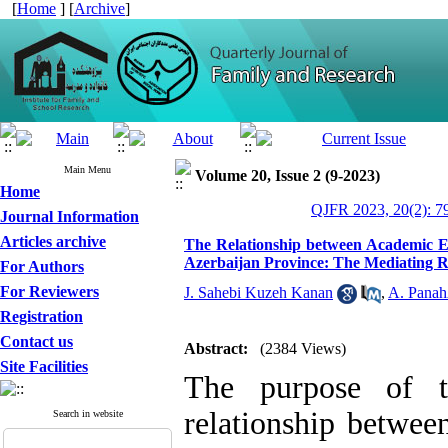
[
Home
] [
Archive
]
Main Menu
Volume 20, Issue 2 (9-2023)
Home
QJFR 2023, 20(2): 7
Journal Information
Articles archive
The Relationship between Academic E
Azerbaijan Province: The Mediating Ro
For Authors
For Reviewers
J. Sahebi Kuzeh Kanan
,
A. Panah
Registration
Contact us
Abstract:
(2384 Views)
Site Facilities
The purpose of t
relationship betwe
Search in website