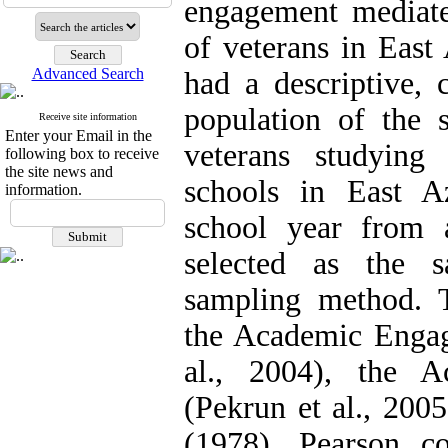
engagement mediate
of veterans in East
Advanced Search
had a descriptive, c
population of the 
Receive site information
Enter your Email in the
veterans studying
following box to receive
the site news and
schools in East A
information.
school year from
selected as the 
sampling method. T
the Academic Engag
al., 2004), the A
(Pekrun et al., 200
(1978). Pearson cor