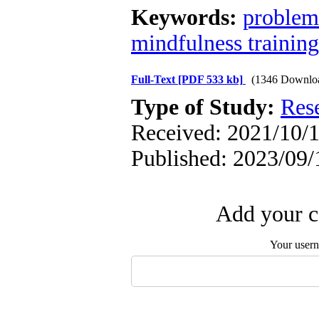
Keywords:
problem
mindfulness training
Full-Text
[PDF 533 kb]
(1346 Downlo
Type of Study:
Res
Received: 2021/10/1
Published: 2023/09/
Add your c
Your user