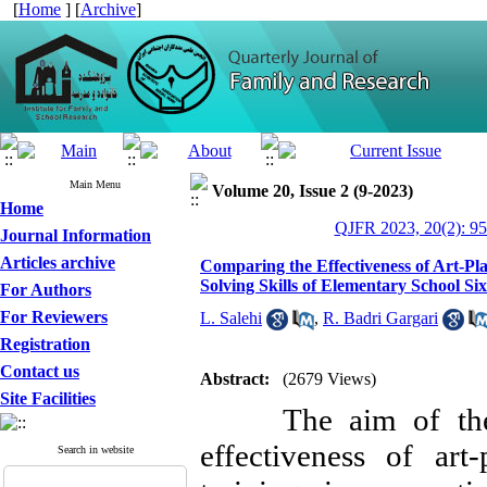
[
Home
] [
Archive
]
Main Menu
Volume 20, Issue 2 (9-2023)
Home
QJFR 2023, 20(2): 95
Journal Information
Articles archive
Comparing the Effectiveness of Art-P
Solving Skills of Elementary School Si
For Authors
For Reviewers
L. Salehi
,
R. Badri Gargari
Registration
Contact us
Abstract:
(2679 Views)
Site Facilities
The aim of the pr
effectiveness of art
Search in website