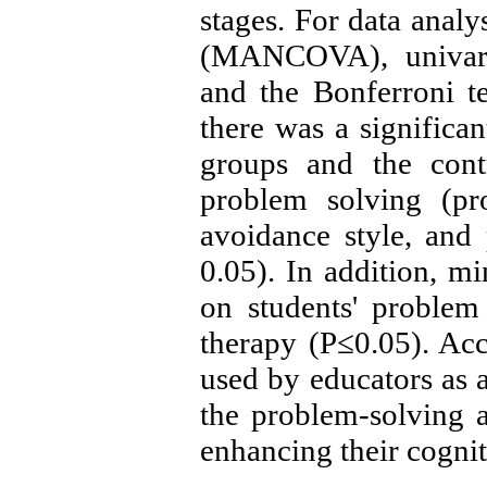
stages. For data analy
(MANCOVA), univari
and the Bonferroni te
there was a significa
groups and the cont
problem solving (pr
avoidance style, and 
0.05). In addition, mi
on students' problem
therapy (P≤0.05). Acc
used by educators as a
the problem-solving a
enhancing their cogniti