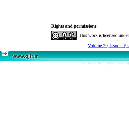
Rights and permissions
This work is licensed unde
Volume 20, Issue 2 (9
Persian site map -
English site m