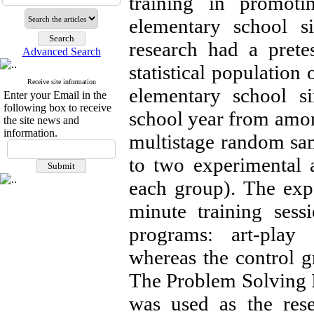
training in promoti
elementary school si
research had a prete
Advanced Search
statistical population
Receive site information
elementary school s
Enter your Email in the
following box to receive
school year from amo
the site news and
information.
multistage random sa
to two experimental 
each group). The exp
minute training sess
programs: art-play 
whereas the control g
The Problem Solving 
was used as the rese