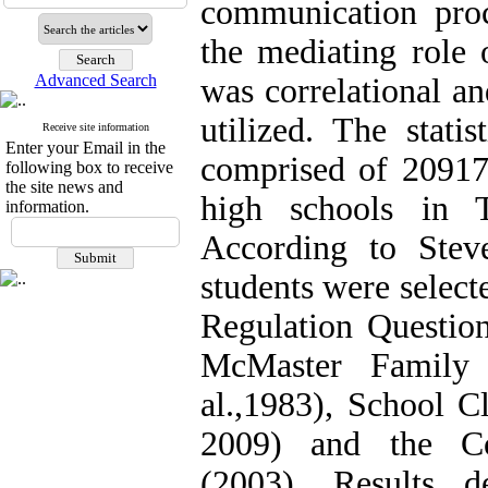
communication proc
the mediating role 
Advanced Search
was correlational a
utilized. The stati
Receive site information
Enter your Email in the
comprised of 209177
following box to receive
the site news and
high schools in 
information.
According to Stev
students were selec
Regulation Question
McMaster Family 
al.,1983), School Cl
2009) and the Co
(2003). Results 