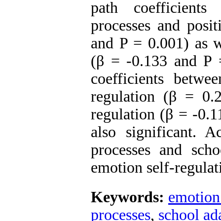
path coefficient
processes and posit
and P = 0.001) as w
(β = -0.133 and P =
coefficients betwe
regulation (β = 0
regulation (β = -0.
also significant. 
processes and schoo
emotion self-regulat
Keywords:
emotion
processes
,
school ad