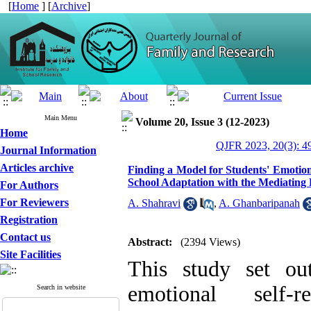
[
Home
] [
Archive
]
Main Menu
Volume 20, Issue 3 (12-2023)
Home
QJFR 2023, 20(3): 4
Journal Information
Articles archive
Finding a Model for Students' Emotio
School Adaptation with the Mediating R
For Authors
For Reviewers
A. Shahravi
,
A. Ghanbaripanah
Registration
Contact us
Abstract:
(2394 Views)
Site Facilities
This study set ou
emotional self-
Search in website