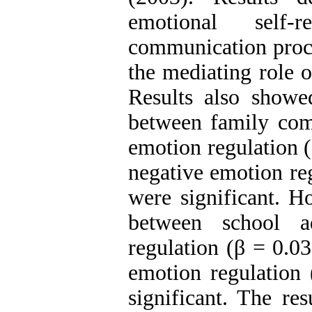
emotional self-
communication proce
the mediating role o
Results also showed
between family com
emotion regulation (
negative emotion re
were significant. Ho
between school a
regulation (β = 0.0
emotion regulation
significant. The res