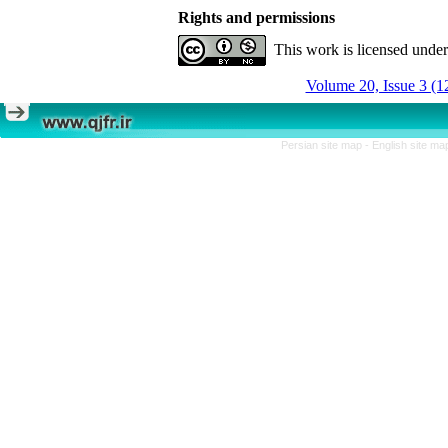
Rights and permissions
This work is licensed unde
Volume 20, Issue 3 (1
Persian site map -
English site m