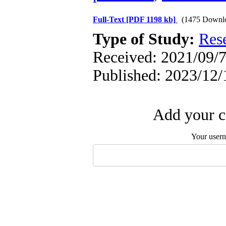
Full-Text
[PDF 1198 kb]
(1475 Downl
Type of Study:
Res
Received: 2021/09/7
Published: 2023/12/
Add your c
Your user