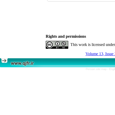
Rights and permissions
This work is licensed unde
Volume 13, Issue 
Persian site map -
Engl