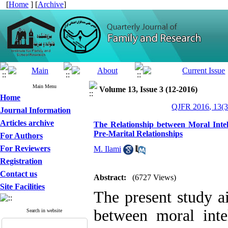
[
Home
] [
Archive
]
Main Menu
Volume 13, Issue 3 (12-2016)
Home
QJFR 2016, 13(3
Journal Information
Articles archive
The Relationship between Moral Intel
Pre-Marital Relationships
For Authors
For Reviewers
M. Ilami
Registration
Contact us
Abstract:
(6727 Views)
Site Facilities
The present study ai
between moral inte
Search in website