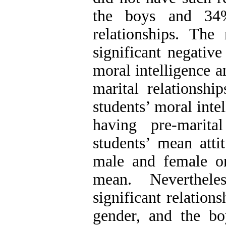
the boys and 34%
relationships. The
significant negative
moral intelligence a
marital relationshi
students’ moral inte
having pre-marital
students’ mean atti
male and female o
mean. Neverthele
significant relation
gender, and the bo