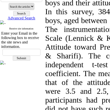
boys and their attit
In this survey, 38
Advanced Search
boys, aged between 
The instrumentati
Receive site information
Enter your Email in the
Scale (Lennick & Ki
following box to receive
the site news and
Attitude toward Pre
information.
& Sharifi). The c
independent t-te
coefficient. The me
that of the attitud
were 3.5 and 2.5,
participants had pr
did not have such r