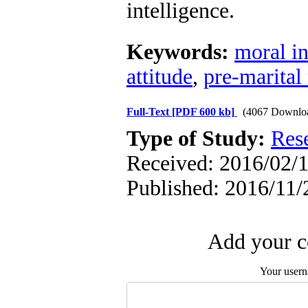
intelligence.
Keywords:
moral in
attitude
,
pre-marital 
Full-Text
[PDF 600 kb]
(4067 Downlo
Type of Study:
Res
Received: 2016/02/1
Published: 2016/11/
Add your c
Your user