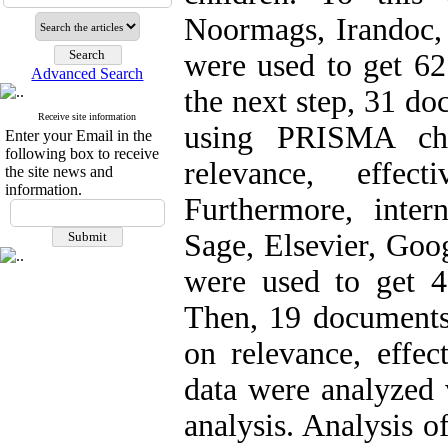
Noormags, Irandoc, 
were used to get 6
Advanced Search
the next step, 31 d
Receive site information
using PRISMA che
Enter your Email in the
following box to receive
relevance, effect
the site news and
information.
Furthermore, intern
Sage, Elsevier, Goo
were used to get 
Then, 19 documents
on relevance, effect
data were analyzed 
analysis. Analysis o