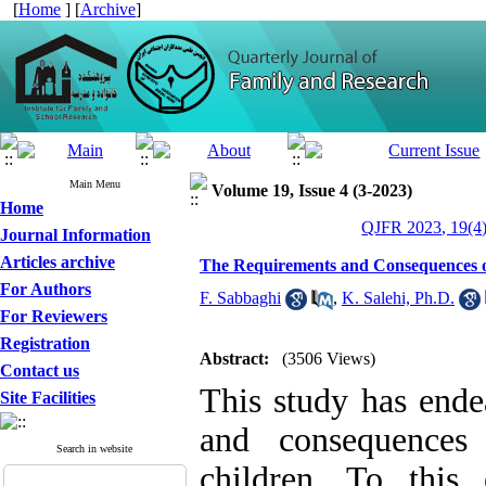
[
Home
] [
Archive
]
Main Menu
Volume 19, Issue 4 (3-2023)
Home
QJFR 2023, 19(4)
Journal Information
Articles archive
The Requirements and Consequences of
For Authors
F. Sabbaghi
,
K. Salehi, Ph.D.
For Reviewers
Registration
Abstract:
(3506 Views)
Contact us
This study has ende
Site Facilities
and consequences 
Search in website
children. To this 