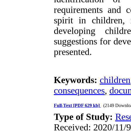
requirements and c
spirit in children,
developing childr
suggestions for deve
presented.
Keywords:
children
consequences
,
docu
Full-Text
[PDF 629 kb]
(2149 Downlo
Type of Study:
Res
Received: 2020/11/9