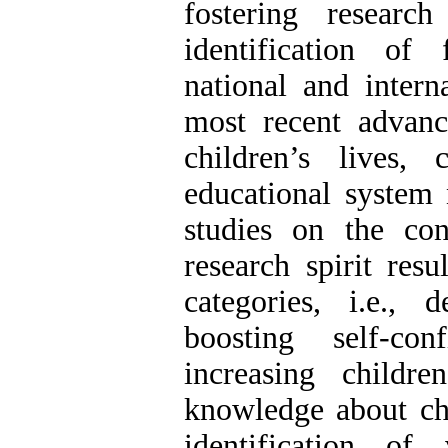
fostering researc
identification of
national and intern
most recent advanc
children’s lives,
educational system 
studies on the con
research spirit resu
categories, i.e., 
boosting self-con
increasing childre
knowledge about ch
identification of