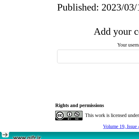
Published: 2023/03/
Add your c
Your user
Rights and permissions
This work is licensed unde
Volume 19, Issue 