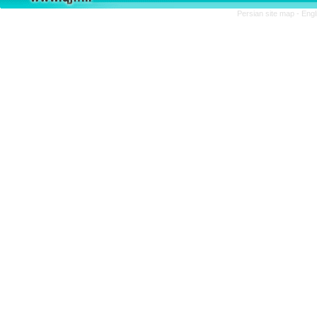
Persian site map -
Engl