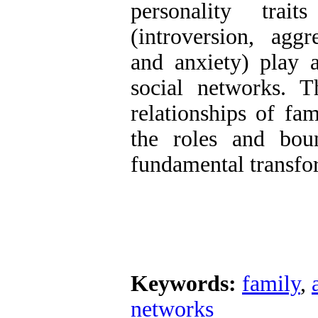
personality trai
(introversion, aggr
and anxiety) play a
social networks. Th
relationships of fa
the roles and boun
fundamental transfo
Keywords:
family
,
networks