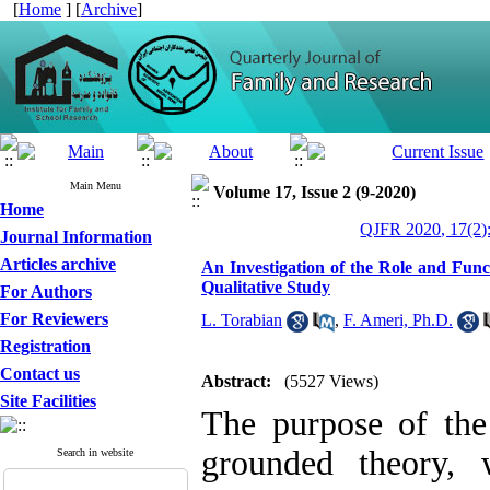
[
Home
] [
Archive
]
Main Menu
Volume 17, Issue 2 (9-2020)
Home
QJFR 2020, 17(2)
Journal Information
Articles archive
An Investigation of the Role and Func
Qualitative Study
For Authors
For Reviewers
L. Torabian
,
F. Ameri, Ph.D.
Registration
Contact us
Abstract:
(5527 Views)
Site Facilities
The purpose of the
grounded theory, 
Search in website