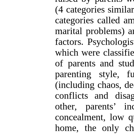
(4 categories simila
categories called a
marital problems) a
factors. Psychologi
which were classifie
of parents and stud
parenting style, 
(including chaos, de
conflicts and disa
other, parents’ in
concealment, low qu
home, the only chi