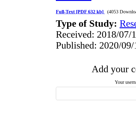
Full-Text
[PDF 632 kb]
(4053 Downlo
Type of Study:
Res
Received: 2018/07/1
Published: 2020/09/
Add your c
Your user