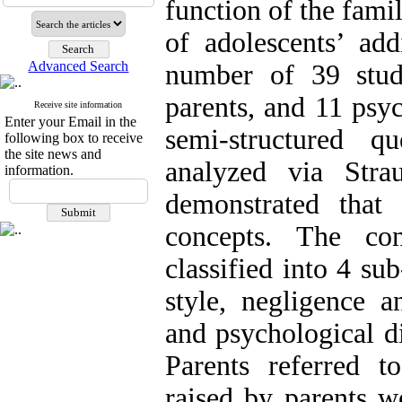
function of the fami
of adolescents’ add
Advanced Search
number of 39 stud
parents, and 11 psy
Receive site information
Enter your Email in the
semi-structured q
following box to receive
the site news and
analyzed via Stra
information.
demonstrated that
concepts. The co
classified into 4 su
style, negligence an
and psychological d
Parents referred 
raised by parents we