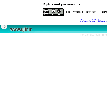
Rights and permissions
This work is licensed unde
Volume 17, Issue 
Persian site map -
Eng