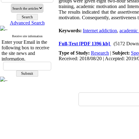
groups were given eight two-hour sessions
training, academic motivation and Inte
The results indicated that the assertiven
motivation. Consequently, assertiveness t
Advanced Search
Keywords:
Internet addiction
,
academic 
Receive site information
Enter your Email in the
Full-Text
[PDF 1396 kb]
(5172 Downl
following box to receive
Type of Study:
Research
|
Subject:
Spe
the site news and
Received: 2018/08/20 | Accepted: 2019/0
information.