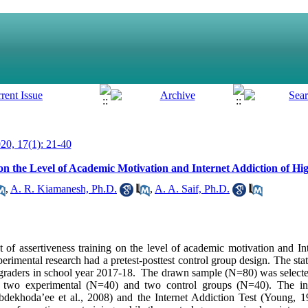
0, 17(1): 21-40
on the Level of Academic Motivation and Internet Addiction of Hi
,
A. R. Kiamanesh, Ph.D.
,
A. A. Saif, Ph.D.
 of assertiveness training on the level of academic motivation and In
erimental research had a pretest-posttest control group design. The stati
 graders in school year 2017-18. The drawn sample (N=80) was selected
two experimental (N=40) and two control groups (N=40). The ins
dekhoda’ee et al., 2008) and the Internet Addiction Test (Young, 1