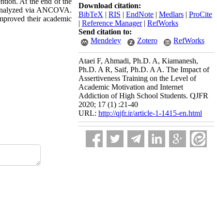
ntion. At the end of the
Download citation:
e analyzed via ANCOVA.
BibTeX
|
RIS
|
EndNote
|
Medlars
|
ProCite
 improved their academic
|
Reference Manager
|
RefWorks
Send citation to:
Mendeley
Zotero
RefWorks
Ataei F, Ahmadi, Ph.D. A, Kiamanesh,
Ph.D. A R, Saif, Ph.D. A A. The Impact of
Assertiveness Training on the Level of
Academic Motivation and Internet
Addiction of High School Students. QJFR
2020; 17 (1) :21-40
URL:
http://qjfr.ir/article-1-1415-en.html