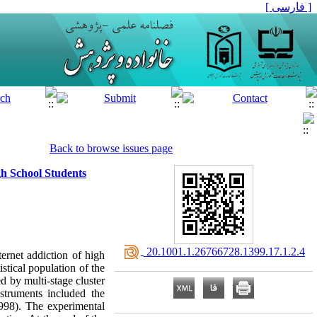
[ فارسی ]
Back to browse issues page
gh School Students
‎ 20.1001.1.26766728.1399.17.1.2.4
ternet addiction of high
stical population of the
 by multi-stage cluster
truments included the
998). The experimental