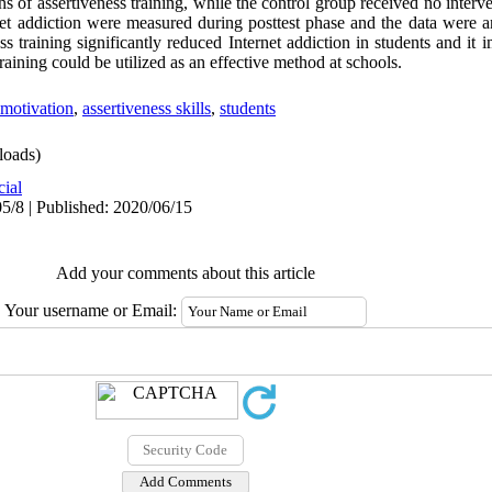
 of assertiveness training, while the control group received no interve
rnet addiction were measured during posttest phase and the data wer
ess training significantly reduced Internet addiction in students and it
raining could be utilized as an effective method at schools.
motivation
,
assertiveness skills
,
students
oads)
cial
5/8 | Published: 2020/06/15
Add your comments about this article
Your username or Email: