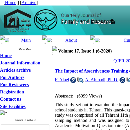
[
Home
] [
Archive
]
Main Menu
Volume 17, Issue 1 (6-2020)
Home
QJFR 202
Journal Information
Articles archive
The Impact of Assertiveness Training 
For Authors
F. Ataei
,
A. Ahmadi, Ph.D.
For Reviewers
Registration
Abstract:
(6099 Views)
Contact us
This study set out to examine the impact
Site Facilities
school students in Tehran. This quasi-exp
study was comprised of all Tehrani 11th
sampling method and was assigned to 
Search in website
Academic Motivation Questionnaire (Ab