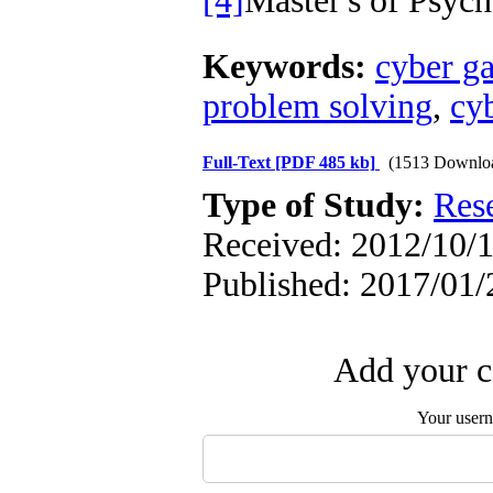
[4]
Master's of Psy
Keywords:
cyber g
problem solving
,
cy
Full-Text
[PDF 485 kb]
(1513 Downlo
Type of Study:
Res
Received: 2012/10/1
Published: 2017/01/
Add your c
Your user