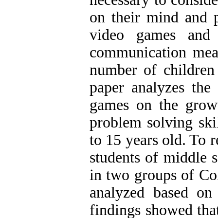
on their mind and p
video games and 
communication mean
number of children 
paper analyzes the
games on the growt
problem solving ski
to 15 years old. To 
students of middle 
in two groups of Co
analyzed based on
findings showed tha