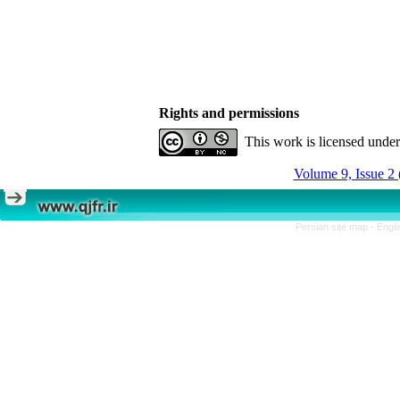
Rights and permissions
This work is licensed unde
Volume 9, Issue 2 
Persian site map -
Engli