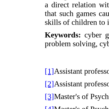
a direct relation wi
that such games cau
skills of children to
Keywords:
cyber ga
problem solving, cy
[1]
Assistant profess
[2]
Assistant profes
[3]
Master's of Psy