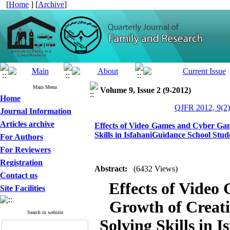
[
Home
] [
Archive
]
Main Menu
Volume 9, Issue 2 (9-2012)
Home
QJFR 2012, 9(2)
Journal Information
Articles archive
Effects of Video Games and Cyber Gam
Skills in IsfahaniGuidance School Stud
For Authors
For Reviewers
Registration
Abstract:
(6432 Views)
Contact us
Effects of Video
Site Facilities
Growth of Creat
Search in website
Solving Skills in 