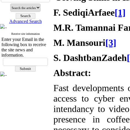
F. SediqiArfaee
[1]
Advanced Search
M.R. Tamannai Fa
Receive site information
Enter your Email in the
M. Mansouri
[3]
following box to receive
the site news and
information.
S. DashtbanZadeh
Abstract:
Fast developments 
access to cyber en
intendancy to video
presence in coff
necessary to conside