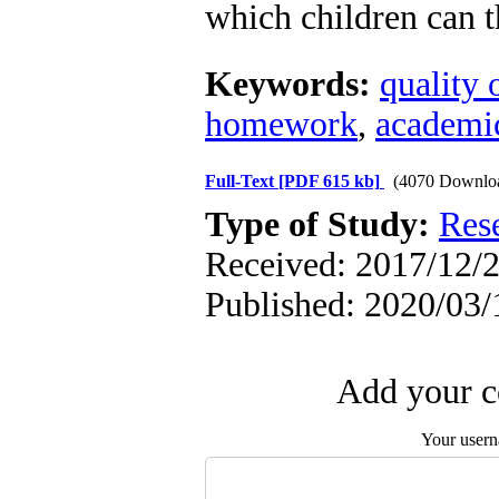
which children can t
Keywords:
quality 
homework
,
academi
Full-Text
[PDF 615 kb]
(4070 Downlo
Type of Study:
Res
Received: 2017/12/2
Published: 2020/03/
Add your c
Your user