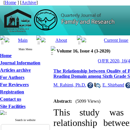
[
Home
] [
Archive
]
Main Menu
Volume 16, Issue 4 (3-2020)
Home
QJFR 2020, 16(4
Journal Information
Articles archive
The Relationship between Quality of
Reading Domain among Sixth Grade S
For Authors
For Reviewers
M. Rahimi, Ph.D.
,
E. Shirband
Registration
Contact us
Abstract:
(5099 Views)
Site Facilities
This study was u
relationship betw
Search in website