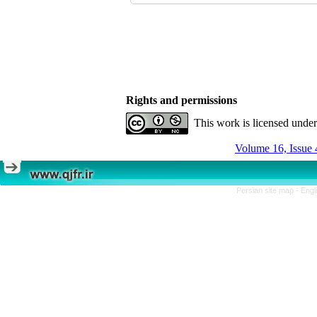
Rights and permissions
This work is licensed unde
Volume 16, Issue 
Persian site map -
Engl