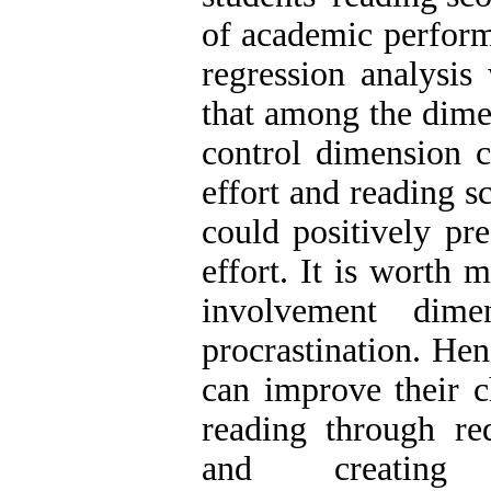
of academic perform
regression analysis 
that among the dime
control dimension 
effort and reading s
could positively pr
effort. It is worth 
involvement dime
procrastination. Hen
can improve their c
reading through red
and creating