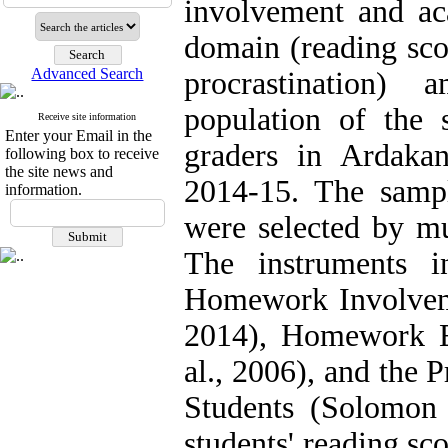
involvement and ac
domain (reading sco
Advanced Search
procrastination) 
population of the 
Receive site information
Enter your Email in the
graders in Ardaka
following box to receive
the site news and
2014-15. The samp
information.
were selected by mu
The instruments i
Homework Involveme
2014), Homework Ef
al., 2006), and the 
Students (Solomon
students' reading sc