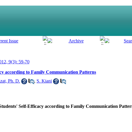
12, 9(3): 59-70
acy according to Family Communication Patterns
zat, Ph. D.
,
S. Kiani
tudents' Self-Efficacy according to Family Communication Patter