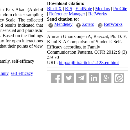
Download citation:
BibTeX
|
RIS
|
EndNote
|
Medlars
|
ProCite
 in Pars Abad (Ardebil
|
Reference Manager
|
RefWorks
random cluster sampling
Send citation to:
y Scale. The collected
Mendeley
Zotero
RefWorks
 results indicated that
nsensual and pluralistic
y. Based on the findings
Ahmadi Ghouzloujeh A, Baezzat, Ph. D. F,
ay for open interactions
Kiani S. A Comparison of Students' Self-
hat their points of view
Efficacy according to Family
Communication Patterns. QJFR 2012; 9 (3)
:59-70
amily, self-efficacy
URL:
http://qjfr.ir/article-1-128-en.html
amily
,
self-efficacy