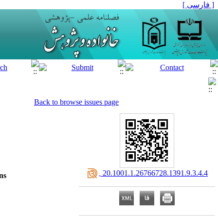
[ فارسی ]
Back to browse issues page
‎ 20.1001.1.26766728.1391.9.3.4.4
ns