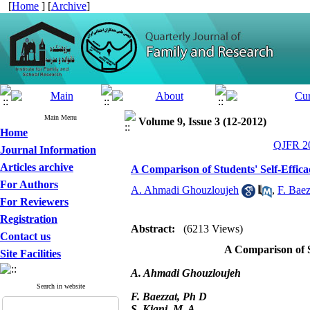
[
Home
] [
Archive
]
Main Menu
Volume 9, Issue 3 (12-2012)
Home
QJFR 20
Journal Information
Articles archive
A Comparison of Students' Self-Effic
For Authors
A. Ahmadi Ghouzloujeh
,
F. Baez
For Reviewers
Registration
Abstract:
(6213 Views)
Contact us
A Comparison of S
Site Facilities
A. Ahmadi Ghouzloujeh
Search in website
F. Baezzat, Ph D
S. Kiani, M. A.