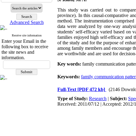
This study was carried out to compare 
province). In this causal-comparative a
method. The instrumentation comprised 
Advanced Search
data were analyzed by one-way analysis 
students’ self-efficacy varied based on v
Receive site information
families enjoyed high self-efficacy and t
Enter your Email in the
of the study and for the purpose of enhan
following box to receive
among family members and encourage their 
the site news and
are worthwhile and are used for decision
information.
Key words:
family communication pattern,
Keywords:
family communication patte
Full-Text
[PDF 472 kb]
(2146 Downlo
Type of Study:
Research
|
Subject:
Spe
Received: 2011/07/12 | Accepted: 2012/1