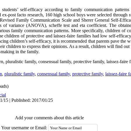
students’ self-efficacy according to family communication patterns
nd ex-post facto research, 160 high school boys were selected through 
Revised Family Communication Scale and Sherer General Self-Efficac
of variance (ANOVA), scheffe test and eta coefficient. The obtained
arious family communication patterns. More specifically, children of co
he children of protective and laissez-faire families had low self-efficac
cing children’s self-efficacy, it is recommended that parents pave the w
children to express their opinions. As a result, children will find out t
-making in the family.
 pluralistic family, consensual family, protective family, laissez-faire f
rn
,
pluralistic family
,
consensual family
,
protective family
,
laissez-faire f
ads)
cial
1/15 | Published: 2017/01/25
Add your comments about this article
Your username or Email: