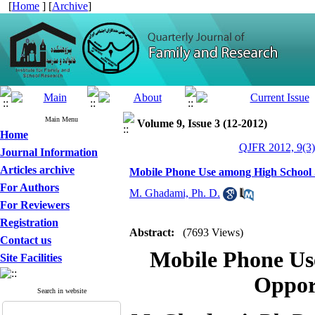
[
Home
] [
Archive
]
Main Menu
Volume 9, Issue 3 (12-2012)
Home
QJFR 2012, 9(3)
Journal Information
Articles archive
Mobile Phone Use among High School S
For Authors
M. Ghadami, Ph. D.
For Reviewers
Registration
Abstract:
(7693 Views)
Contact us
Mobile Phone Us
Site Facilities
Oppor
Search in website