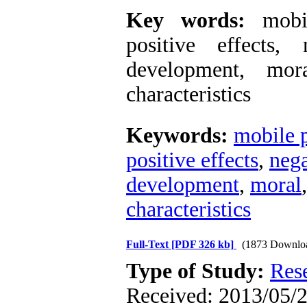
Key words:
mobile
positive effects, 
development, mora
characteristics
Keywords:
mobile 
positive effects
,
nega
development
,
moral
characteristics
Full-Text
[PDF 326 kb]
(1873 Downlo
Type of Study:
Res
Received: 2013/05/2