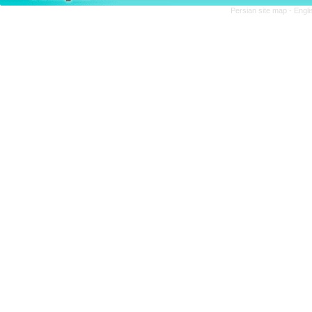
Persian site map -
Engli