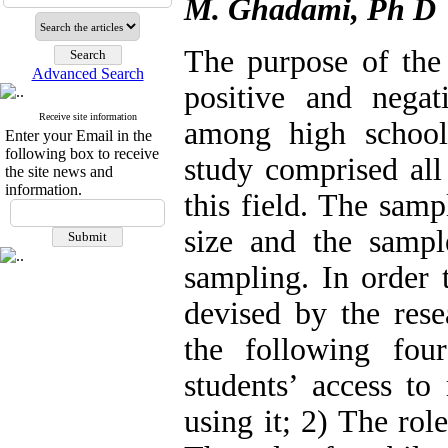
M. Ghadami, Ph D
The purpose of the
Advanced Search
positive and nega
Receive site information
among high school
Enter your Email in the
following box to receive
study comprised all
the site news and
information.
this field. The samp
size and the sampl
sampling. In order 
devised by the rese
the following fou
students’ access to
using it; 2) The rol