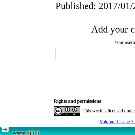
Published: 2017/01/
Add your c
Your user
Rights and permissions
This work is licensed unde
Volume 9, Issue 3