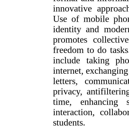
innovative approach
Use of mobile phon
identity and modern
promotes collecti
freedom to do tasks
include taking pho
internet, exchanging
letters, communica
privacy, antifilteri
time, enhancing s
interaction, collab
students.