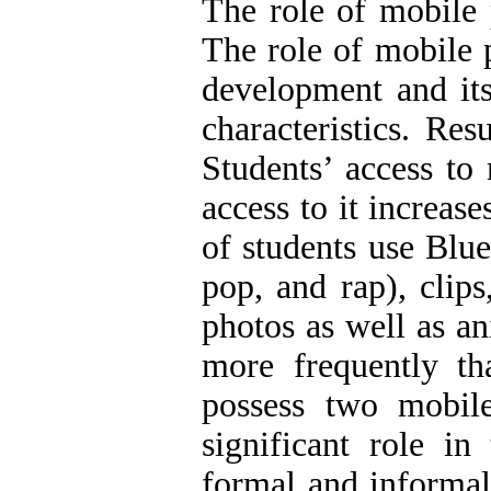
The role of mobile 
The role of mobile 
development and its
characteristics. Res
Students’ access to
access to it increas
of students use Blue
pop, and rap), clips
photos as well as a
more frequently th
possess two mobil
significant role i
formal and informal