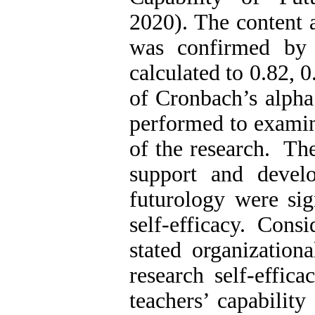
2020). The content a
was confirmed by e
calculated to 0.82, 
of Cronbach’s alpha
performed to examin
of the research. The
support and develo
futurology were sig
self-efficacy. Cons
stated organization
research self-effic
teachers’ capability