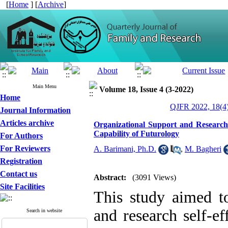
[
Home
] [
Archive
]
Main Menu
Volume 18, Issue 4 (3-2022)
Home
QJFR 2022, 18(4)
Journal Information
Articles archive
Organizational Support and Research 
Capability of Futurology
For Authors
For Reviewers
A. Barimani, Ph.D.
,
M. Bagheri
Registration
Contact us
Abstract:
(3091 Views)
Site Facilities
This study aimed to
and research self-ef
Search in website