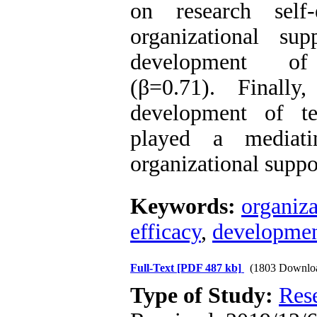
on research self-
organizational su
development of
(β=0.71). Finally
development of te
played a mediat
organizational suppo
Keywords:
organiza
efficacy
,
development
Full-Text
[PDF 487 kb]
(1803 Downlo
Type of Study:
Res