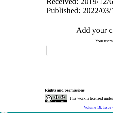
Received: 2019/12/6
Published: 2022/03/
Add your c
Your user
Rights and permissions
This work is licensed unde
Volume 18, Issue 