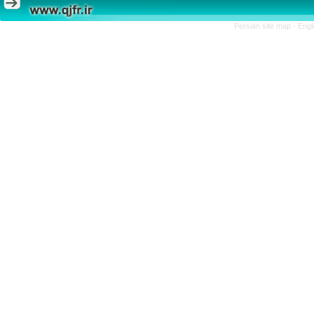
Persian site map -
Engl