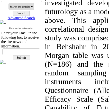
investigated devel
futurology as a mode
Advanced Search
above. This appli
correlational design
Receive site information
Enter your Email in the
study was comprised
following box to receive
the site news and
in Behshahr in 20
information.
Morgan table was u
(N=186) and the s
random sampling
instruments inc
Questionnaire (All
Efficacy Scale (S
Capability of Fut