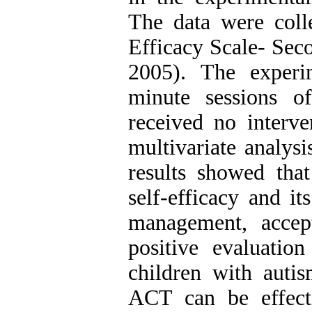
The data were coll
Efficacy Scale- Sec
2005). The experi
minute sessions o
received no interv
multivariate analy
results showed tha
self-efficacy and it
management, accep
positive evaluati
children with autis
ACT can be effecti