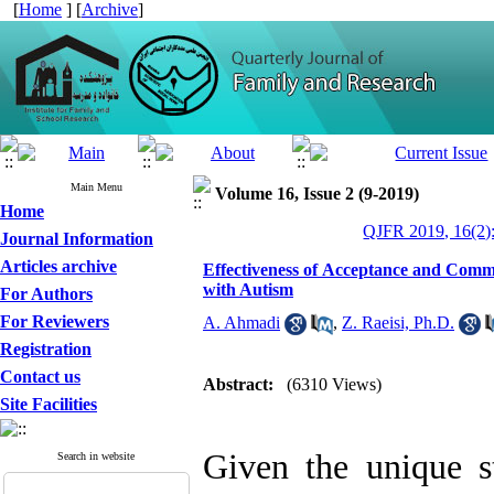
[
Home
] [
Archive
]
Main Menu
Volume 16, Issue 2 (9-2019)
Home
QJFR 2019, 16(2)
Journal Information
Articles archive
Effectiveness of Acceptance and Comm
with Autism
For Authors
For Reviewers
A. Ahmadi
,
Z. Raeisi, Ph.D.
Registration
Contact us
Abstract:
(6310 Views)
Site Facilities
Given the unique st
Search in website