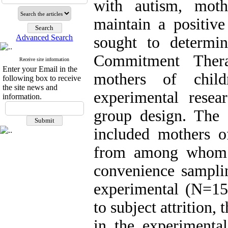
with autism, moth
maintain a positive
Advanced Search
sought to determi
Commitment Thera
Receive site information
Enter your Email in the
mothers of child
following box to receive
the site news and
experimental resear
information.
group design. The s
included mothers o
from among whom 3
convenience sampli
experimental (N=15
to subject attrition,
in the experimental