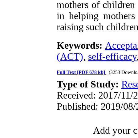
mothers of children
in helping mothers b
raising such children
Keywords:
Accepta
(ACT)
,
self-efficacy
Full-Text
[PDF 678 kb]
(3253 Downlo
Type of Study:
Res
Received: 2017/11/2
Published: 2019/08/
Add your c