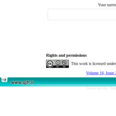
Your user
Rights and permissions
This work is licensed unde
Volume 16, Issue 
Persian site map -
Engl