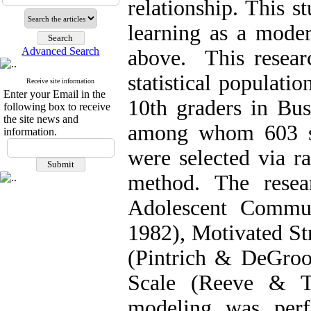
relationship. This s
learning as a moder
Advanced Search
above. This researc
statistical populati
Receive site information
Enter your Email in the
10th graders in Bu
following box to receive
the site news and
among whom 603 st
information.
were selected via r
method. The resea
Adolescent Commun
1982), Motivated St
(Pintrich & DeGroo
Scale (Reeve & Ts
modeling was perf