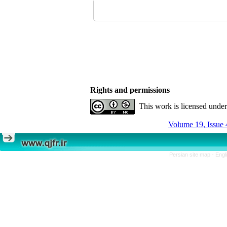
Rights and permissions
This work is licensed unde
Volume 19, Issue 
Persian site map -
Engl