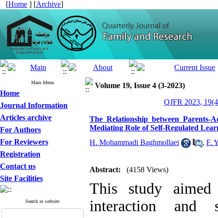
[
Home
] [
Archive
]
Main Menu
Volume 19, Issue 4 (3-2023)
Home
QJFR 2023, 19(4
Journal Information
Articles archive
The Relationship between Parents-A
Mediating Role of Self-Regulated Lear
For Authors
For Reviewers
H. Mohammadi Baghmollaei
,
F. 
Registration
Contact us
Abstract:
(4158 Views)
Site Facilities
This study aimed 
interaction and 
Search in website