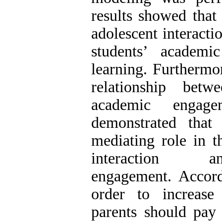
results showed that 
adolescent interacti
students’ academi
learning. Furthermor
relationship betw
academic engage
demonstrated that 
mediating role in t
interaction 
engagement. Accordi
order to increase
parents should pay 