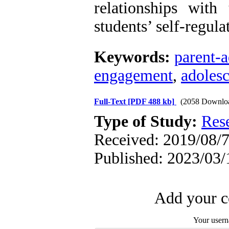
relationships with
students’ self-regula
Keywords:
parent-a
engagement
,
adoles
Full-Text
[PDF 488 kb]
(2058 Downlo
Type of Study:
Res
Received: 2019/08/7
Published: 2023/03/
Add your c
Your user