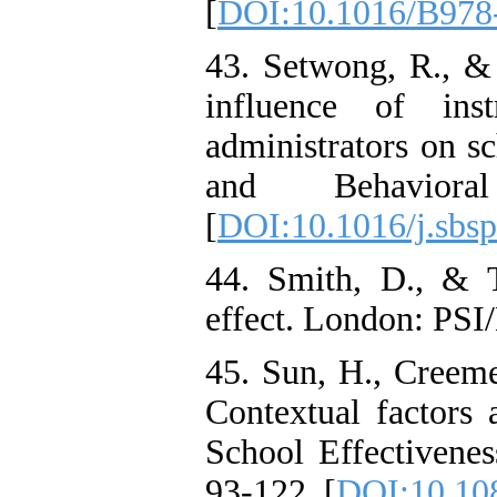
[
DOI:10.1016/B978
43. Setwong, R., & 
influence of inst
administrators on sc
and Behavioral
[
DOI:10.1016/j.sbsp
44. Smith, D., & 
effect. London: PS
45. Sun, H., Creeme
Contextual factors 
School Effectivene
93-122. [
DOI:10.10