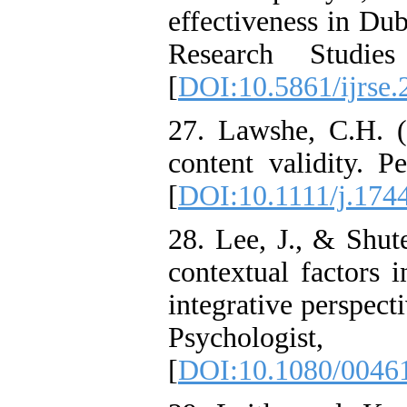
effectiveness in Dub
Research Studie
[
DOI:10.5861/ijrse.
27. Lawshe, C.H. (
content validity. P
[
DOI:10.1111/j.174
28. Lee, J., & Shute
contextual factors
integrative perspect
Psychologi
[
DOI:10.1080/0046