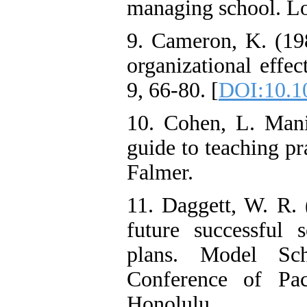
managing school. Lo
9. Cameron, K. (198
organizational effe
9, 66-80. [
DOI:10.1
10. Cohen, L. Man
guide to teaching pr
Falmer.
11. Daggett, W. R. 
future successful 
plans. Model Sch
Conference of Pac
Honolulu.