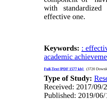
with standardized
effective one.
Keywords:
: effect
academic achieveme
Full-Text
[PDF 1577 kb]
(3720 Downl
Type of Study:
Res
Received: 2017/09/2
Published: 2019/06/