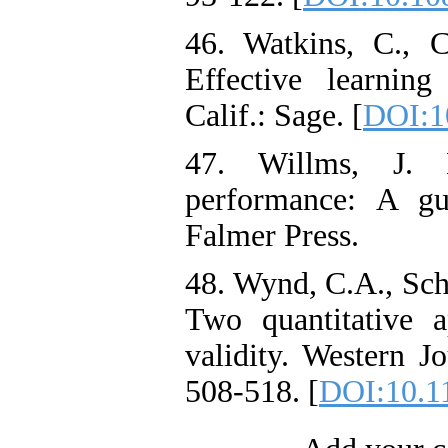
46. Watkins, C., 
Effective learnin
Calif.: Sage. [
DOI:1
47. Willms, J. 
performance: A gu
Falmer Press.
48. Wynd, C.A., Sch
Two quantitative a
validity. Western J
508-518. [
DOI:10.1