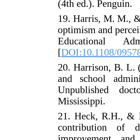
(4th ed.). Penguin.
19. Harris, M. M., &
optimism and perceiv
Educational Adm
[
DOI:10.1108/0957
20. Harrison, B. L. 
and school adminis
Unpublished docto
Mississippi.
21. Heck, R.H., & H
contribution of d
improvement and