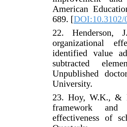
American Education
689. [
DOI:10.3102/
22. Henderson, J
organizational ef
identified value 
subtracted eleme
Unpublished doctora
University.
23. Hoy, W.K., & F
framework and e
effectiveness of sc