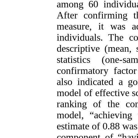
among 60 individu
After confirming th
measure, it was a
individuals. The c
descriptive (mean, 
statistics (one-
confirmatory facto
also indicated a g
model of effective s
ranking of the co
model, “achieving 
estimate of 0.88 was
component of “havi