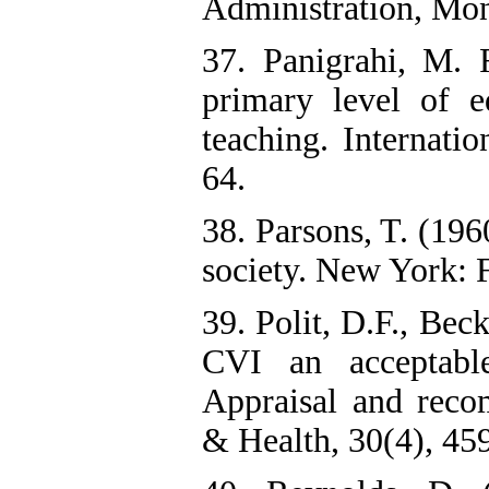
Administration, Mon
37. Panigrahi, M. R
primary level of e
teaching. Internatio
64.
38. Parsons, T. (196
society. New York: F
39. Polit, D.F., Bec
CVI an acceptable
Appraisal and reco
& Health, 30(4), 459