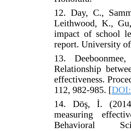
12. Day, C., Sammo
Leithwood, K., Gu
impact of school le
report. University o
13. Deeboonmee,
Relationship betwee
effectiveness. Proce
112, 982-985. [
DOI:
14. Döş, İ. (201
measuring effecti
Behavioral Sc