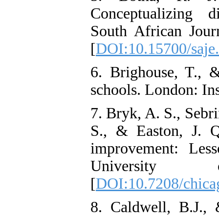
Conceptualizing d
South African Jour
[
DOI:10.15700/saje
6. Brighouse, T., 
schools. London: Ins
7. Bryk, A. S., Sebr
S., & Easton, J. Q
improvement: Less
University
[
DOI:10.7208/chic
8. Caldwell, B.J.,