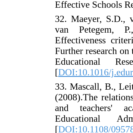
Effective Schools R
32. Maeyer, S.D., 
van Petegem, P.
Effectiveness criter
Further research on 
Educational Res
[
DOI:10.1016/j.edu
33. Mascall, B., Lei
(2008).The relation
and teachers' a
Educational Adm
[
DOI:10.1108/0957