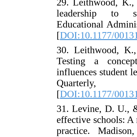
29. Leithwood, K.,
leadership to st
Educational Adminis
[
DOI:10.1177/0013
30. Leithwood, K.,
Testing a concep
influences student l
Quarterly
[
DOI:10.1177/0013
31. Levine, D. U., 
effective schools: A
practice. Madiso