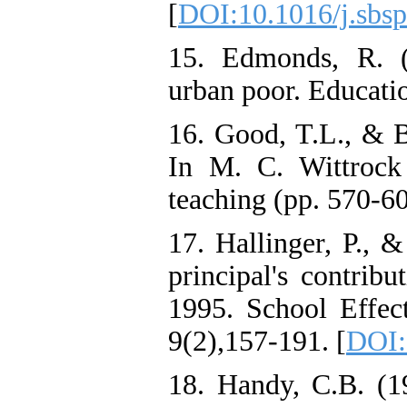
[
DOI:10.1016/j.sbsp
15. Edmonds, R. (
urban poor. Educatio
16. Good, T.L., & B
In M. C. Wittrock
teaching (pp. 570-6
17. Hallinger, P., 
principal's contribu
1995. School Effec
9(2),157-191. [
DOI:
18. Handy, C.B. (1