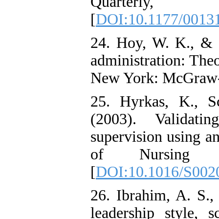
Quarterly
[
DOI:10.1177/001
24. Hoy, W. K., & 
administration: Theo
New York: McGraw-
25. Hyrkas, K., S
(2003). Validati
supervision using an
of Nursing S
[
DOI:10.1016/S002
26. Ibrahim, A. S.,
leadership style, 