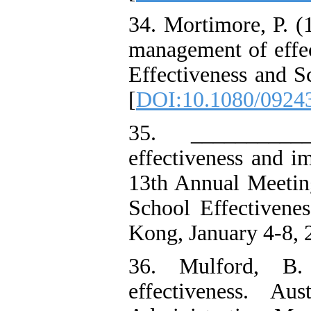
34. Mortimore, P. (
management of effec
Effectiveness and S
[
DOI:10.1080/0924
35. ___________
effectiveness and i
13th Annual Meeting
School Effectiven
Kong, January 4-8, 
36. Mulford, B. 
effectiveness. Au