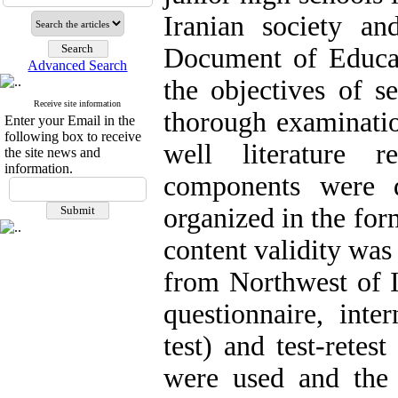
Iranian society a
Document of Educat
Advanced Search
the objectives of s
Receive site information
thorough examinatio
Enter your Email in the
following box to receive
well literature
the site news and
information.
components were 
organized in the for
content validity was
from Northwest of Ir
questionnaire, inte
test) and test-retest
were used and the 