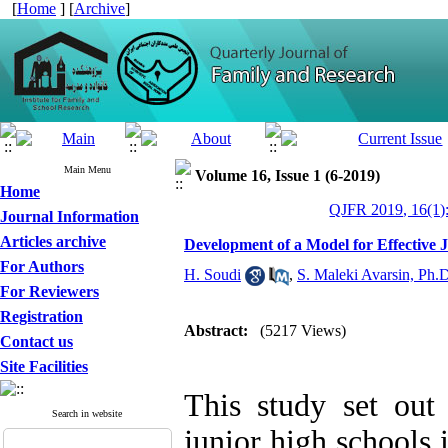
[
Home
] [
Archive
]
Main Menu
Volume 16, Issue 1 (6-2019)
Home
QJFR 2019, 16(1)
Journal Information
Articles archive
Development of a Model for Effective 
For Authors
H. Soudi
,
S. Maleki Avarsin, Ph.
For Reviewers
Registration
Abstract:
(5217 Views)
Contact us
Site Facilities
This study set out
Search in website
junior high schools 