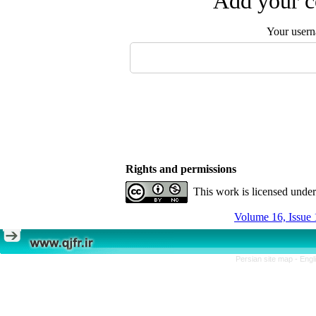
Add your c
Your user
Rights and permissions
This work is licensed unde
Volume 16, Issue 
Persian site map -
Engl