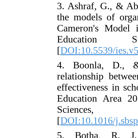
3. Ashraf, G., & Ab
the models of organ
Cameron's Model in
Education S
[
DOI:10.5539/ies.v
4. Boonla, D., &
relationship betwee
effectiveness in sc
Education Area 20
Sciences
[
DOI:10.1016/j.sbs
5. Botha, R. J. 