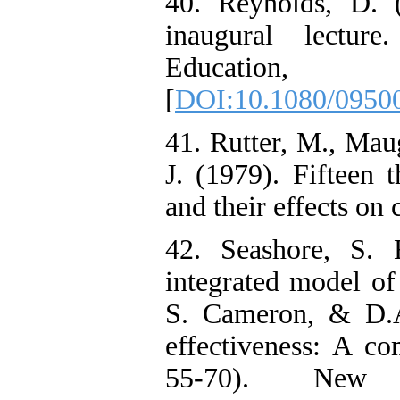
40. Reynolds, D. 
inaugural lectur
Educatio
[
DOI:10.1080/0950
41. Rutter, M., Mau
J. (1979). Fifteen 
and their effects on
42. Seashore, S.
integrated model of 
S. Cameron, & D.A
effectiveness: A co
55-70). New 