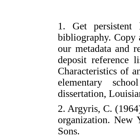
1. Get persistent 
bibliography. Copy a
our metadata and r
deposit reference l
Characteristics of a
elementary school
dissertation, Louisia
2. Argyris, C. (1964
organization. New
Sons.