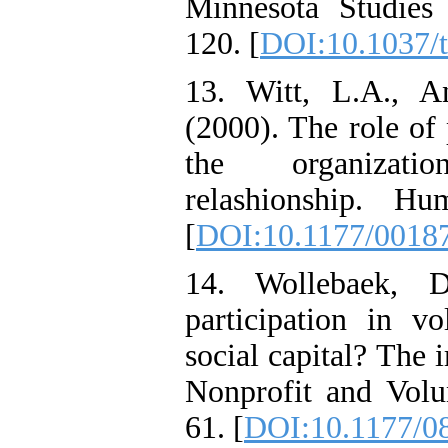
Minnesota Studies 
120. [
DOI:10.1037/
13. Witt, L.A., 
(2000). The role of 
the organization
relashionship. Hu
[
DOI:10.1177/0018
14. Wollebaek, 
participation in vo
social capital? The 
Nonprofit and Volun
61. [
DOI:10.1177/0