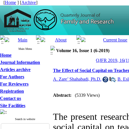
[
Home
] [
Archive
]
Main Menu
Volume 16, Issue 1 (6-2019)
Home
QJFR 2019, 16(1)
Journal Information
Articles archive
The Effect of Social Capital on Teacher
For Authors
A. Zare’ Shahabadi, Ph.D.
,
B. Es
For Reviewers
Registration
Abstract:
(5339 Views)
Contact us
Site Facilities
The present research
Search in website
social capital on te