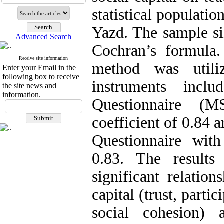
statistical populati
Yazd. The sample si
Advanced Search
Cochran’s formula. 
Receive site information
method was util
Enter your Email in the
following box to receive
instruments inclu
the site news and
information.
Questionnaire (M
coefficient of 0.84 
Questionnaire with
0.83. The results
significant relatio
capital (trust, parti
social cohesion) 