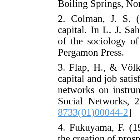
Boiling Springs, Nor
2. Colman, J. S. (
capital. In L. J. Sa
of the sociology of
Pergamon Press.
3. Flap, H., & Völk
capital and job satis
networks on instrum
Social Networks, 2
8733(01)00044-2
]
4. Fukuyama, F. (19
the creation of pros