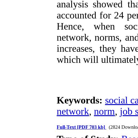
analysis showed tha
accounted for 24 per
Hence, when socia
network, norms, and
increases, they have
which will ultimatel
Keywords:
social c
network
,
norm
,
job 
Full-Text
[PDF 703 kb]
(2824 Downlo