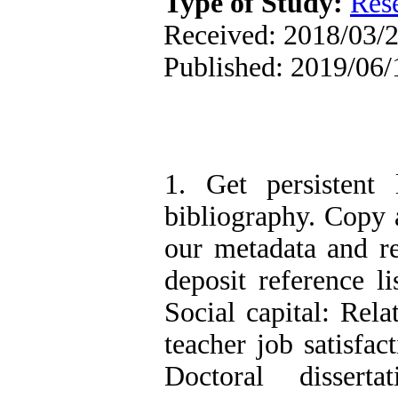
Type of Study:
Res
Received: 2018/03/2
Published: 2019/06/
1. Get persistent 
bibliography. Copy a
our metadata and r
deposit reference l
Social capital: Rela
teacher job satisfac
Doctoral disserta