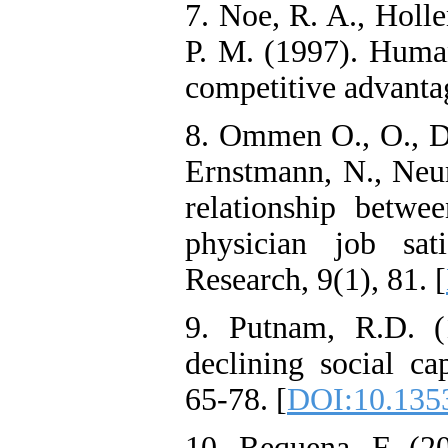
7. Noe, R. A., Holle
P. M. (1997). Huma
competitive advantag
8. Ommen O., O., Dri
Ernstmann, N., Neu
relationship betwee
physician job sat
Research, 9(1), 81. [
9. Putnam, R.D. (
declining social ca
65-78. [
DOI:10.1353
10. Requena, F. (20