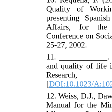
Quality of Worki
presenting Spanis
Affairs, for th
Conference on Soci
25-27, 2002.
11. ____________. (
and quality of life 
Research
[
DOI:10.1023/A:10
12. Weiss, D.J., Daw
Manual for the Minn