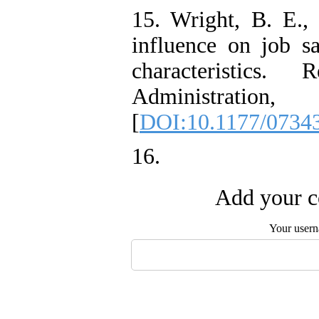
15. Wright, B. E., 
influence on job sa
characteristics
Administra
[
DOI:10.1177/0734
16.
Add your c
Your user