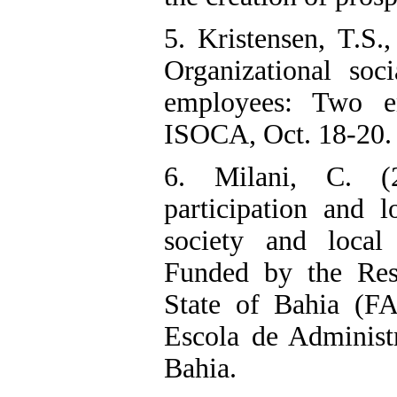
5. Kristensen, T.S.,
Organizational soc
employees: Two e
ISOCA, Oct. 18-20.
6. Milani, C. (20
participation and l
society and local
Funded by the Res
State of Bahia (F
Escola de Administr
Bahia.