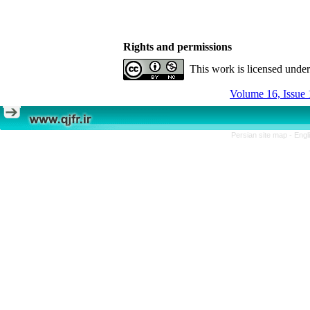
Rights and permissions
This work is licensed unde
Volume 16, Issue 
Persian site map -
Engl