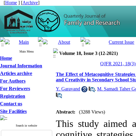
[
Home
] [
Archive
]
Main Menu
Volume 18, Issue 3 (12-2021)
Home
QJFR 2021, 18(3)
Journal Information
Articles archive
The Effect of Metacognitive Strategie
and Creativity in Secondary School St
For Authors
For Reviewers
Y. Garavand
,
M. Samadi Taher G
Registration
Contact us
Site Facilities
Abstract:
(3288 Views)
This study aimed a
Search in website
cognitive strategies