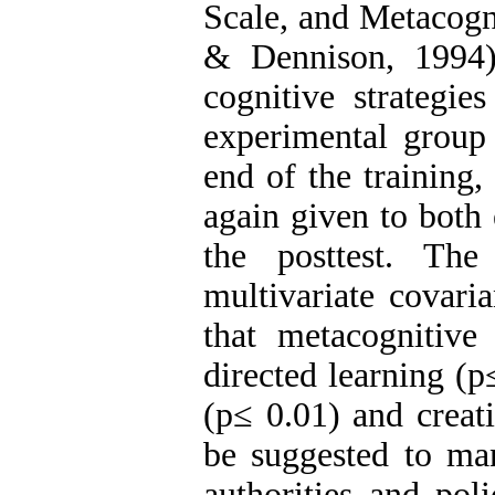
Scale, and Metacogn
& Dennison, 1994)
cognitive strategie
experimental group 
end of the training,
again given to both
the posttest. Th
multivariate covaria
that metacognitive 
directed learning (p
(p≤ 0.01) and creat
be suggested to man
authorities and pol