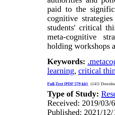
paid to the signifi
cognitive strategies
students' critical t
meta-cognitive st
holding workshops a
Keywords:
.metacog
learning
,
critical th
Full-Text
[PDF 579 kb]
(1411 Downlo
Type of Study:
Res
Received: 2019/03/6
Published: 2021/12/