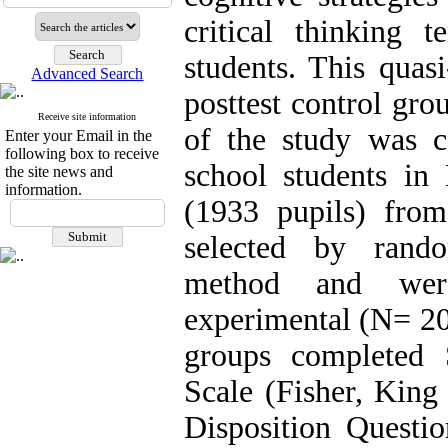
critical thinking 
students. This quas
Advanced Search
posttest control gro
Receive site information
of the study was c
Enter your Email in the
following box to receive
school students in
the site news and
information.
(1933 pupils) fr
selected by rando
method and wer
experimental (N= 20
groups completed 
Scale (Fisher, King
Disposition Questio