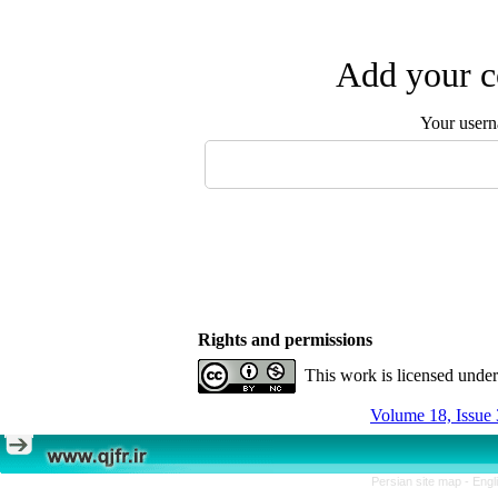
Add your c
Your user
Rights and permissions
This work is licensed unde
Volume 18, Issue 
Persian site map -
Engl