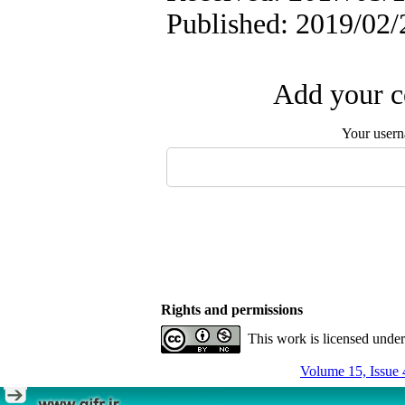
Published: 2019/02/
Add your c
Your user
Rights and permissions
This work is licensed unde
Volume 15, Issue 