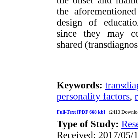
the onset and maint
the aforementioned
design of educatio
since they may co
shared (transdiagnos
Keywords:
transdia
personality factors
,
Full-Text
[PDF 668 kb]
(2413 Downlo
Type of Study:
Res
Received: 2017/05/1