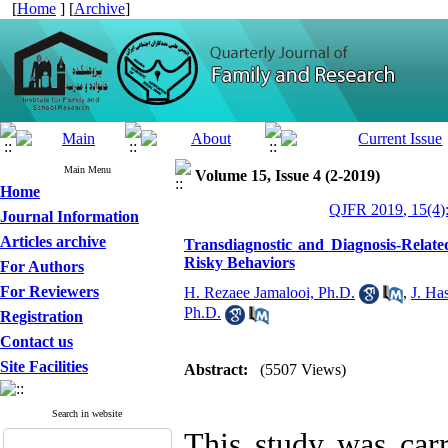
[
Home
] [
Archive
]
Main Menu
Volume 15, Issue 4 (2-2019)
Home
QJFR 2019, 15(4)
Journal Information
Articles archive
Transdiagnostic and Diagnosis-Related
Risky Behaviors
For Authors
For Reviewers
H. Rezaee Jamalooi, Ph.D.
,
J. Ha
Ph.D.
Registration
Contact us
Site Facilities
Abstract:
(5507 Views)
Search in website
This study was carr