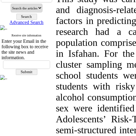
and diagnosis-rela
factors in predictin
Advanced Search
research had a ca
Receive site information
population comprise
Enter your Email in the
following box to receive
in Isfahan. For the
the site news and
information.
cluster sampling m
school students we
students with risk
alcohol consumption
sex were identified
Adolescents’ Risk-
semi-structured in