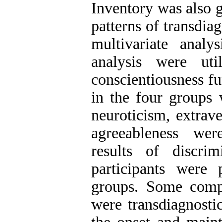
Inventory was also g
patterns of transdia
multivariate analy
analysis were uti
conscientiousness fu
in the four groups 
neuroticism, extrav
agreeableness wer
results of discri
participants were 
groups. Some compo
were transdiagnostic