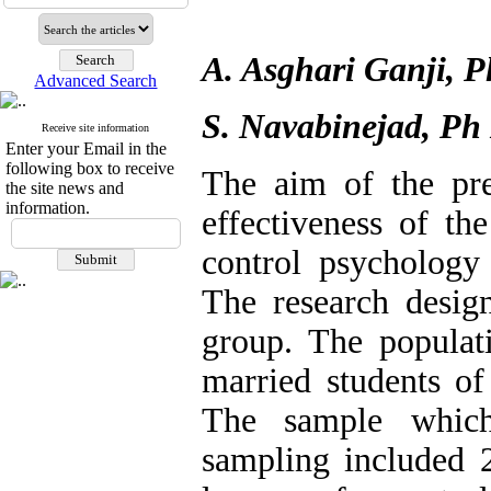
A. Asghari Ganji, 
Advanced Search
S. Navabinejad, Ph
Receive site information
Enter your Email in the
following box to receive
The aim of the pre
the site news and
information.
effectiveness of th
control psychology 
The research design
group. The populat
married students of
The sample which
sampling included 