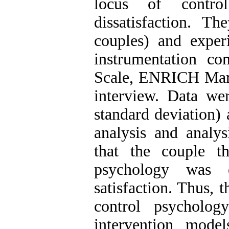
locus of contro
dissatisfaction. T
couples) and exper
instrumentation c
Scale, ENRICH Marit
interview. Data we
standard deviation) a
analysis and analys
that the couple t
psychology was e
satisfaction. Thus, 
control psycholo
intervention mode