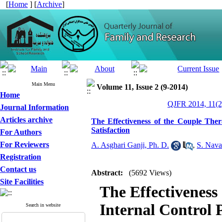
[
Home
] [
Archive
]
Main Menu
Volume 11, Issue 2 (9-2014)
Home
QJFR 2014, 11(2
Journal Information
Articles archive
The Effectiveness of the Couple Ther
Satisfaction
For Authors
For Reviewers
A. Asghari Ganji, Ph. D.
,
S. Nava
Registration
Contact us
Abstract:
(5692 Views)
Site Facilities
The Effectiveness
Internal Control 
Search in website