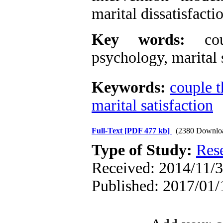
marital dissatisfacti
Key words:
coup
psychology, marital 
Keywords:
couple t
marital satisfaction
Full-Text
[PDF 477 kb]
(2380 Downlo
Type of Study:
Res
Received: 2014/11/3
Published: 2017/01/