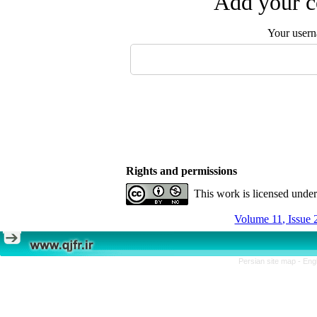
Add your c
Your user
Rights and permissions
This work is licensed unde
Volume 11, Issue 
Persian site map -
Eng