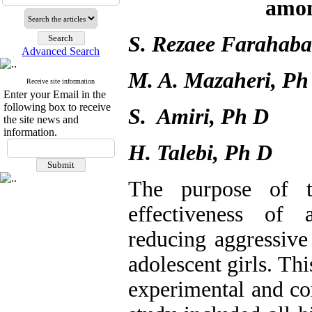
amon
S. Rezaee Farahaba
Advanced Search
M. A. Mazaheri, Ph
Receive site information
Enter your Email in the
following box to receive
S. Amiri, Ph D
the site news and
information.
H. Talebi, Ph D
The purpose of t
effectiveness of 
reducing aggressiv
adolescent girls. Th
experimental and co