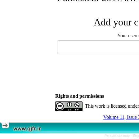
Add your c
Your user
Rights and permissions
This work is licensed unde
Volume 11, Issue 
Persian site map -
Eng