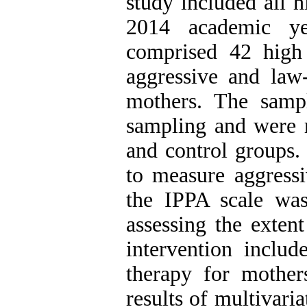
study included all h
2014 academic ye
comprised 42 high 
aggressive and law-
mothers. The sampl
sampling and were 
and control groups
to measure aggress
the IPPA scale was
assessing the exten
intervention includ
therapy for mother
results of multivar