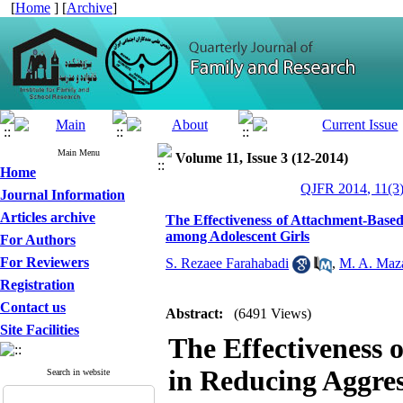
[
Home
] [
Archive
]
Main Menu
Volume 11, Issue 3 (12-2014)
Home
QJFR 2014, 11(3)
Journal Information
Articles archive
The Effectiveness of Attachment-Base
among Adolescent Girls
For Authors
For Reviewers
S. Rezaee Farahabadi
,
M. A. Maza
Registration
Contact us
Abstract:
(6491 Views)
Site Facilities
The Effectiveness 
in Reducing Aggre
Search in website