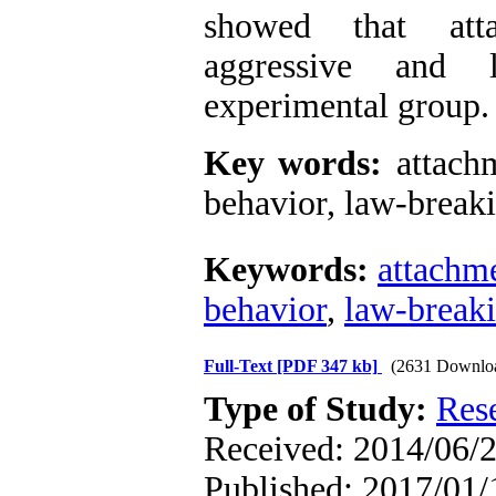
showed that atta
aggressive and 
experimental group.
Key words:
attachm
behavior, law-breaki
Keywords:
attachme
behavior
,
law-break
Full-Text
[PDF 347 kb]
(2631 Downlo
Type of Study:
Res
Received: 2014/06/2
Published: 2017/01/