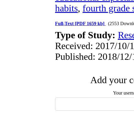
habits
,
fourth grade 
Full-Text
[PDF 1659 kb]
(2553 Downl
Type of Study:
Res
Received: 2017/10/1
Published: 2018/12/
Add your c
Your user