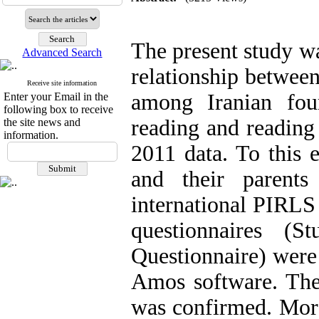
The present study w
Advanced Search
relationship between
Receive site information
among Iranian fou
Enter your Email in the
following box to receive
reading and reading
the site news and
information.
2011 data. To this 
and their parent
international PIRLS 
questionnaires (
Questionnaire) were
Amos software. The 
was confirmed. More