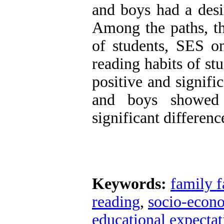
and boys had a desir
Among the paths, th
of students, SES on
reading habits of st
positive and signific
and boys showed t
significant differen
Keywords:
family f
reading
,
socio-econo
educational expectati