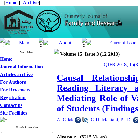
[
Home
] [
Archive
]
Main Menu
Volume 15, Issue 3 (12-2018)
Home
QJFR 2018, 15(3
Journal Information
Articles archive
Causal Relations
For Authors
Reading Literacy 
For Reviewers
Mediating Role of V
Registration
Contact us
of Students (Finding
Site Facilities
A. Gilak
,
G.H. Maktabi, Ph.D.
Search in website
Abstract:
(5215 Views)