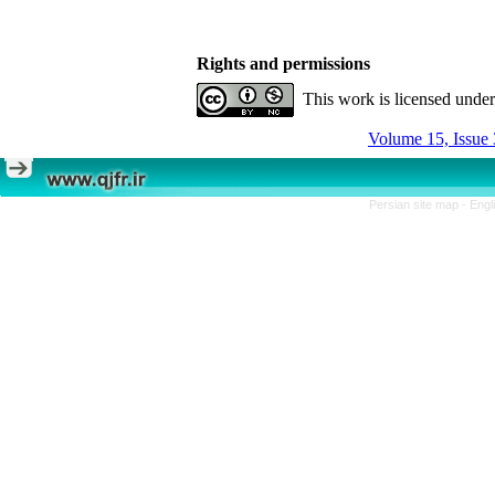
Rights and permissions
This work is licensed unde
Volume 15, Issue 
Persian site map -
Engl