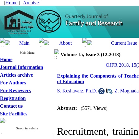
[
Home
] [
Archive
]
Main Menu
Volume 15, Issue 3 (12-2018)
Home
QJFR 2018, 15(3
Journal Information
Articles archive
Explaining the Components of Teach
of Education
For Authors
For Reviewers
S. Keshavarz, Ph.D.
,
Z. Moghada
Registration
Contact us
Abstract:
(5571 Views)
Site Facilities
Recruitment, traini
Search in website