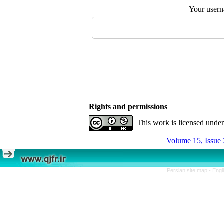
Your user
Rights and permissions
This work is licensed unde
Volume 15, Issue 
Persian site map -
Engl