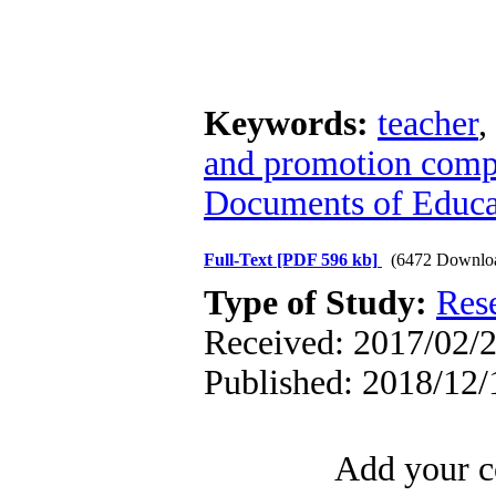
Keywords:
teacher
,
and promotion comp
Documents of Educa
Full-Text
[PDF 596 kb]
(6472 Downlo
Type of Study:
Res
Received: 2017/02/2
Published: 2018/12/
Add your c