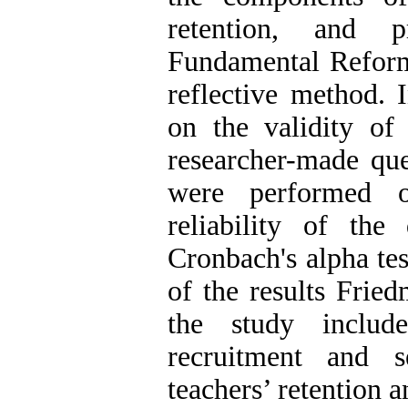
retention, and 
Fundamental Refor
reflective method. I
on the validity of
researcher-made ques
were performed o
reliability of th
Cronbach's alpha tes
of the results Frie
the study includ
recruitment and s
teachers’ retention 