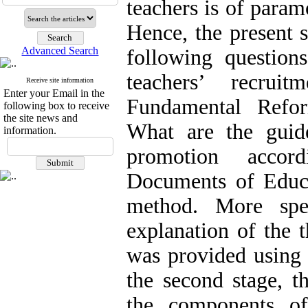
teachers is of para
Hence, the present 
Advanced Search
following question
teachers’ recrui
Receive site information
Enter your Email in the
Fundamental Refo
following box to receive
the site news and
What are the guide
information.
promotion accor
Documents of Educa
method. More spec
explanation of the t
was provided using 
the second stage, t
the components of 