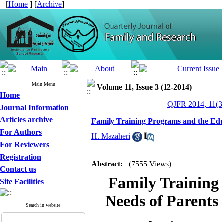
[
Home
] [
Archive
]
Main Menu
Volume 11, Issue 3 (12-2014)
Home
QJFR 2014, 11(3
Journal Information
Articles archive
Family Training Programs and the Educ
For Authors
H. Mazaheri
For Reviewers
Registration
Abstract:
(7555 Views)
Contact us
Family Training
Site Facilities
Needs of Parents
Search in website