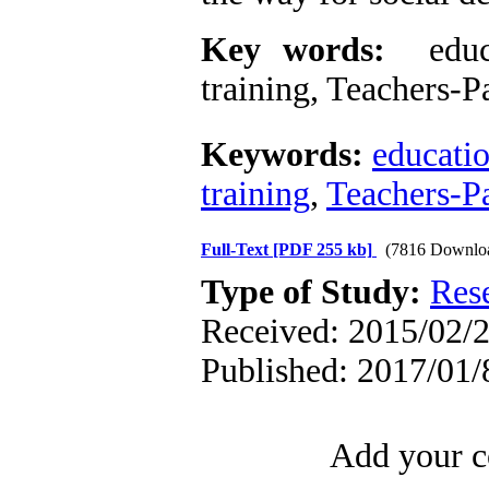
Key words:
educat
training, Teachers-P
Keywords:
educati
training
,
Teachers-Pa
Full-Text
[PDF 255 kb]
(7816 Downlo
Type of Study:
Res
Received: 2015/02/2
Published: 2017/01/
Add your c