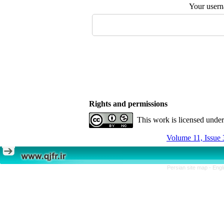
Your user
Rights and permissions
This work is licensed unde
Volume 11, Issue 
Persian site map -
Engl