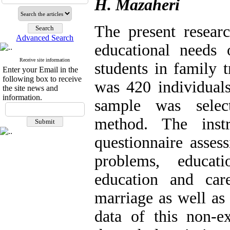
H. Mazaheri
The present researc
Advanced Search
educational needs 
Receive site information
students in family 
Enter your Email in the
following box to receive
was 420 individual
the site news and
information.
sample was select
method. The inst
questionnaire assess
problems, educati
education and car
marriage as well as
data of this non-e