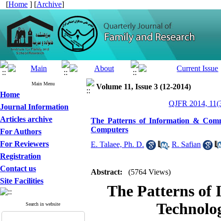
[
Home
] [
Archive
]
Main Menu
Volume 11, Issue 3 (12-2014)
Home
QJFR 2014, 11(3
Journal Information
Articles archive
The Patterns of Information & Com
Computers
For Authors
For Reviewers
E. Talaee, Ph. D.
,
R. Safian
Registration
Contact us
Abstract:
(5764 Views)
Site Facilities
The Patterns of
Technolo
Search in website