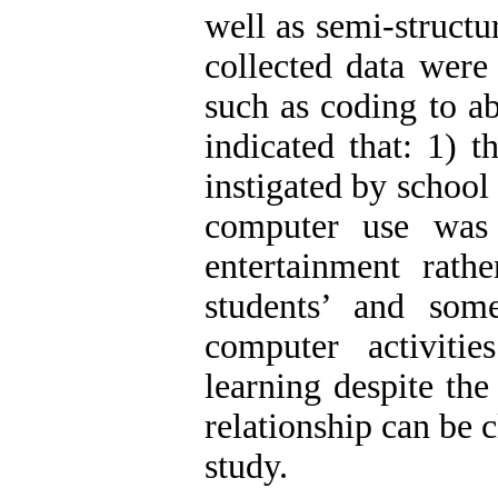
well as semi-structu
collected data were
such as coding to ab
indicated that: 1) 
instigated by school
computer use was
entertainment rathe
students’ and som
computer activitie
learning despite the
relationship can be 
study.