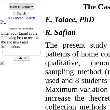
The Ca
E. Talaee, PhD
Advanced Search
Receive site information
R. Safian
Enter your Email in the
following box to receive
the site news and
The present study
information.
patterns of home co
qualitative, phen
sampling method (
used and 8 students 
Maximum variation s
increase the theoret
collection methods 