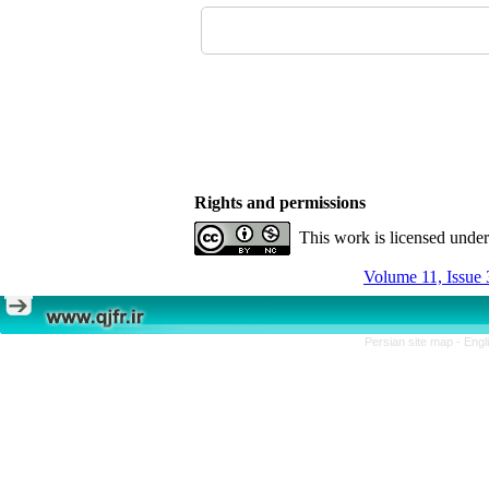
Rights and permissions
This work is licensed unde
Volume 11, Issue 
Persian site map -
Engl