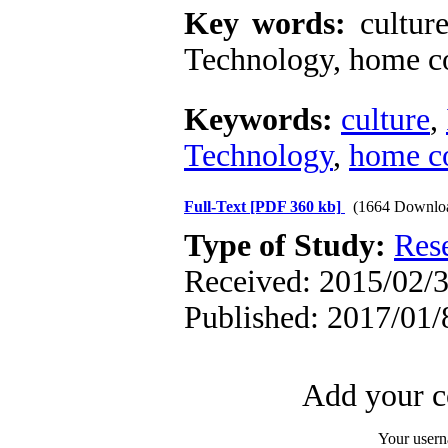
Key words:
cultur
Technology, home co
Keywords:
culture
,
Technology
,
home c
Full-Text
[PDF 360 kb]
(1664 Downlo
Type of Study:
Res
Received: 2015/02/3
Published: 2017/01/
Add your c
Your user